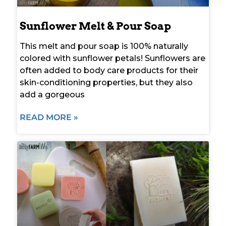
Sunflower Melt & Pour Soap
This melt and pour soap is 100% naturally
colored with sunflower petals! Sunflowers are
often added to body care products for their
skin-conditioning properties, but they also
add a gorgeous
READ MORE »