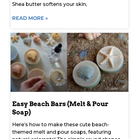
Shea butter softens your skin,
READ MORE »
Easy Beach Bars (Melt & Pour
Soap)
Here’s how to make these cute beach-
themed melt and pour soaps, featuring