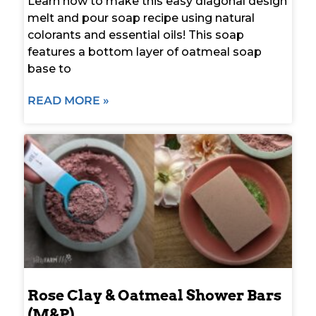
Learn how to make this easy diagonal design
melt and pour soap recipe using natural
colorants and essential oils! This soap
features a bottom layer of oatmeal soap
base to
READ MORE »
Rose Clay & Oatmeal Shower Bars
(M&P)