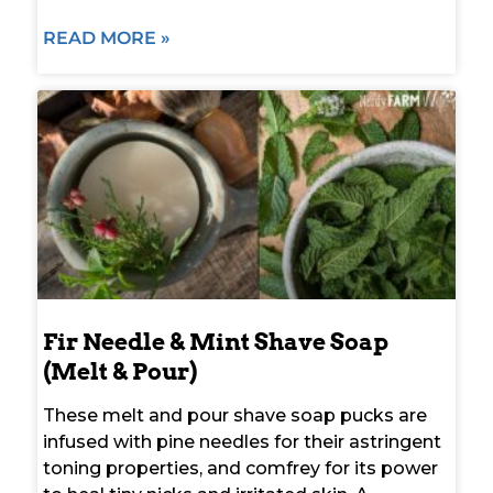
READ MORE »
Fir Needle & Mint Shave Soap
(Melt & Pour)
These melt and pour shave soap pucks are
infused with pine needles for their astringent
toning properties, and comfrey for its power