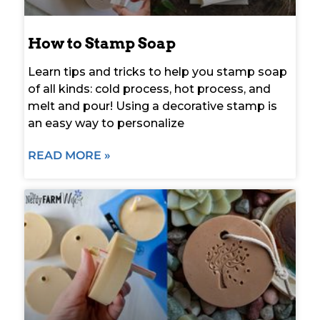
How to Stamp Soap
Learn tips and tricks to help you stamp soap
of all kinds: cold process, hot process, and
melt and pour! Using a decorative stamp is
an easy way to personalize
READ MORE »