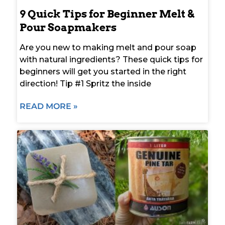
9 Quick Tips for Beginner Melt &
Pour Soapmakers
Are you new to making melt and pour soap
with natural ingredients? These quick tips for
beginners will get you started in the right
direction! Tip #1 Spritz the inside
READ MORE »