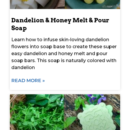
Dandelion & Honey Melt & Pour
Soap
Learn how to infuse skin-loving dandelion
flowers into soap base to create these super
easy dandelion and honey melt and pour
soap bars. This soap is naturally colored with
dandelion
READ MORE »