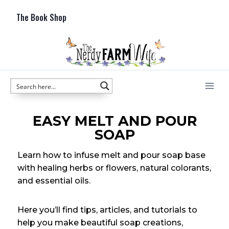
The Book Shop
EASY MELT AND POUR
SOAP
Learn how to infuse melt and pour soap base
with healing herbs or flowers, natural colorants,
and essential oils.
Here you’ll find tips, articles, and tutorials to
help you make beautiful soap creations,