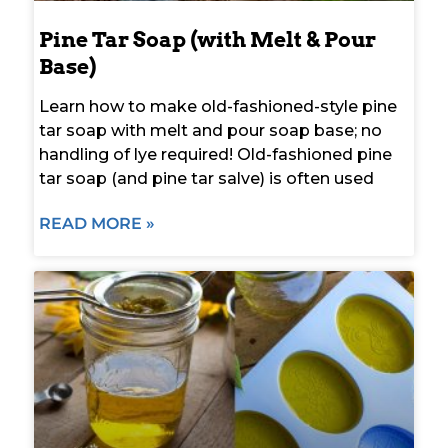
Pine Tar Soap (with Melt & Pour
Base)
Learn how to make old-fashioned-style pine
tar soap with melt and pour soap base; no
handling of lye required! Old-fashioned pine
tar soap (and pine tar salve) is often used
READ MORE »