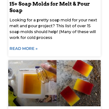
15+ Soap Molds for Melt & Pour
Soap
Looking for a pretty soap mold for your next
melt and pour project? This list of over 15
soap molds should help! (Many of these will
work for cold process
READ MORE »