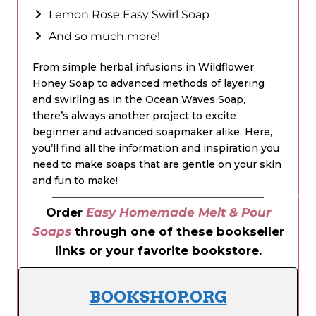
Lemon Rose Easy Swirl Soap
And so much more!
From simple herbal infusions in Wildflower
Honey Soap to advanced methods of layering
and swirling as in the Ocean Waves Soap,
there’s always another project to excite
beginner and advanced soapmaker alike. Here,
you’ll find all the information and inspiration you
need to make soaps that are gentle on your skin
and fun to make!
Order
Easy Homemade Melt & Pour
Soaps
through one of these bookseller
links or your favorite bookstore.
BOOKSHOP.ORG