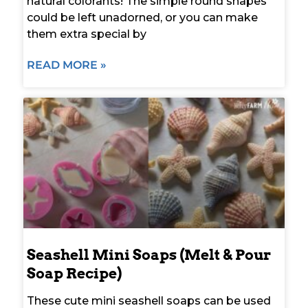
natural colorants! The simple round shapes
could be left unadorned, or you can make
them extra special by
READ MORE »
Seashell Mini Soaps (Melt & Pour
Soap Recipe)
These cute mini seashell soaps can be used