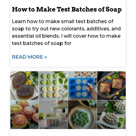
How to Make Test Batches of Soap
Learn how to make small test batches of
soap to try out new colorants, additives, and
essential oil blends. I will cover how to make
test batches of soap for
READ MORE »