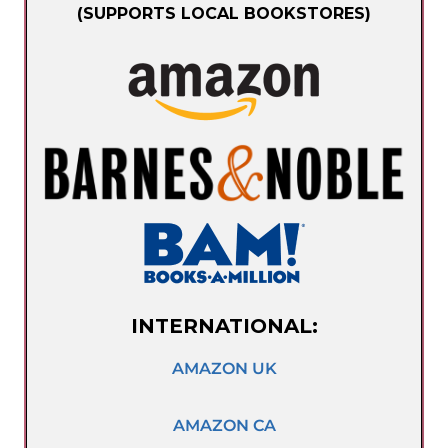
(SUPPORTS LOCAL BOOKSTORES)
INTERNATIONAL:
AMAZON UK
AMAZON CA