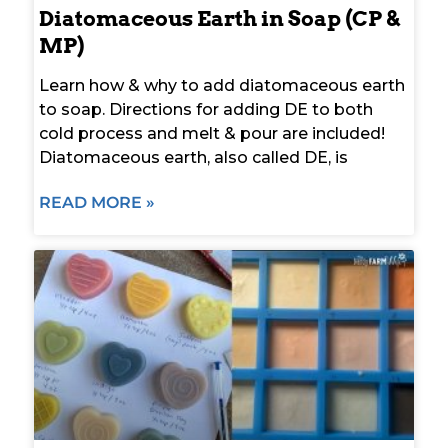
Diatomaceous Earth in Soap (CP &
MP)
Learn how & why to add diatomaceous earth
to soap. Directions for adding DE to both
cold process and melt & pour are included!
Diatomaceous earth, also called DE, is
READ MORE »