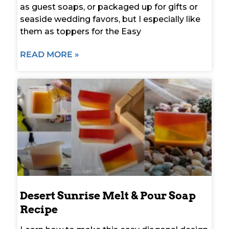
as guest soaps, or packaged up for gifts or
seaside wedding favors, but I especially like
them as toppers for the Easy
READ MORE »
Desert Sunrise Melt & Pour Soap
Recipe