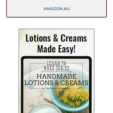
AMAZON AU