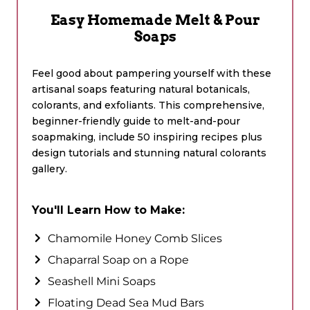
Easy Homemade Melt & Pour
Soaps
Feel good about pampering yourself with these
artisanal soaps featuring natural botanicals,
colorants, and exfoliants. This comprehensive,
beginner-friendly guide to melt-and-pour
soapmaking, include 50 inspiring recipes plus
design tutorials and stunning natural colorants
gallery.
You'll Learn How to Make:
Chamomile Honey Comb Slices
Chaparral Soap on a Rope
Seashell Mini Soaps
Floating Dead Sea Mud Bars