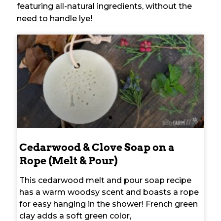
featuring all-natural ingredients, without the
need to handle lye!
Cedarwood & Clove Soap on a
Rope (Melt & Pour)
This cedarwood melt and pour soap recipe
has a warm woodsy scent and boasts a rope
for easy hanging in the shower! French green
clay adds a soft green color,