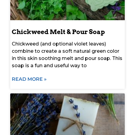
Chickweed Melt & Pour Soap
Chickweed (and optional violet leaves)
combine to create a soft natural green color
in this skin soothing melt and pour soap. This
soap is a fun and useful way to
READ MORE »