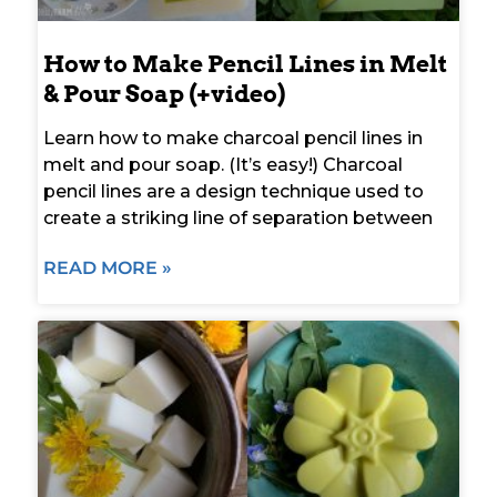
How to Make Pencil Lines in Melt
& Pour Soap (+video)
Learn how to make charcoal pencil lines in
melt and pour soap. (It’s easy!) Charcoal
pencil lines are a design technique used to
create a striking line of separation between
READ MORE »