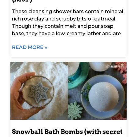
These cleansing shower bars contain mineral
rich rose clay and scrubby bits of oatmeal.
Though they contain melt and pour soap
base, they have a low, creamy lather and are
READ MORE »
Snowball Bath Bombs (with secret