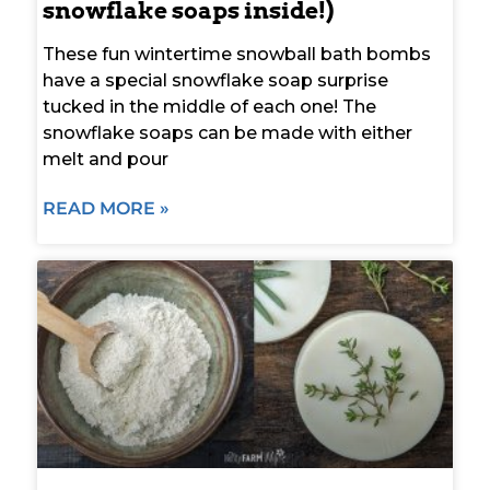
snowflake soaps inside!)
These fun wintertime snowball bath bombs
have a special snowflake soap surprise
tucked in the middle of each one! The
snowflake soaps can be made with either
melt and pour
READ MORE »