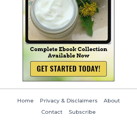
Home
Privacy & Disclaimers
About
Contact
Subscribe