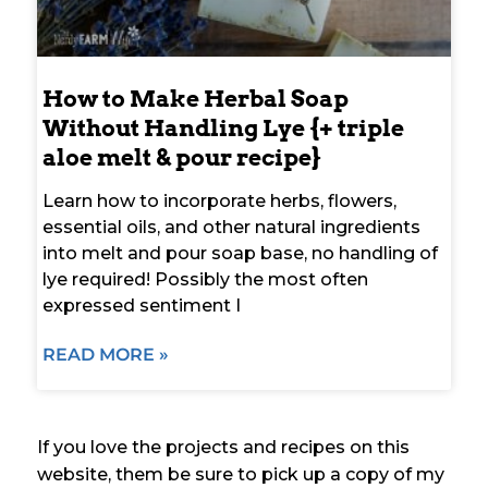
How to Make Herbal Soap
Without Handling Lye {+ triple
aloe melt & pour recipe}
Learn how to incorporate herbs, flowers,
essential oils, and other natural ingredients
into melt and pour soap base, no handling of
lye required! Possibly the most often
expressed sentiment I
READ MORE »
If you love the projects and recipes on this
website, them be sure to pick up a copy of my