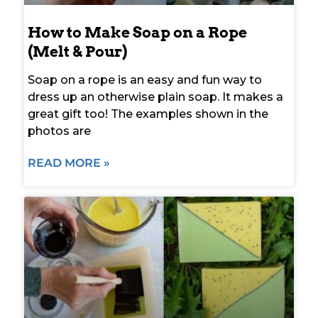
How to Make Soap on a Rope
(Melt & Pour)
Soap on a rope is an easy and fun way to
dress up an otherwise plain soap. It makes a
great gift too! The examples shown in the
photos are
READ MORE »