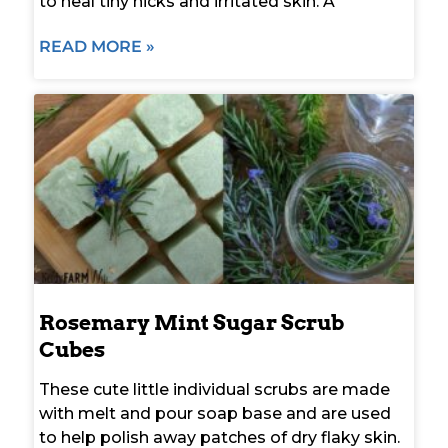
to heal tiny nicks and irritated skin. A
READ MORE »
Rosemary Mint Sugar Scrub
Cubes
These cute little individual scrubs are made
with melt and pour soap base and are used
to help polish away patches of dry flaky skin.