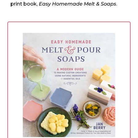
print book,
Easy Homemade Melt & Soaps
.