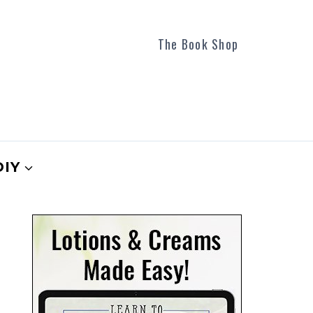
The Book Shop
DIY