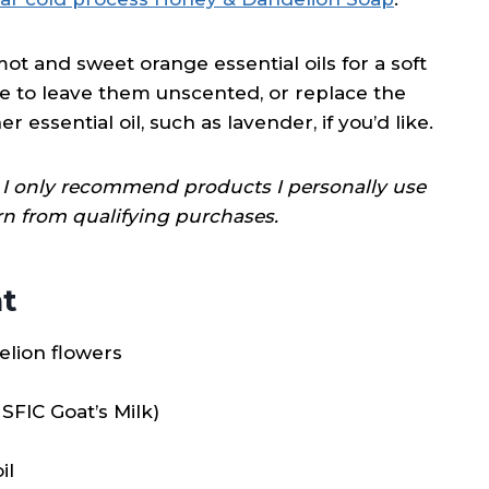
ot and sweet orange essential oils for a soft
ose to leave them unscented, or replace the
ssential oil, such as lavender, if you’d like.
ks; I only recommend products I personally use
rn from qualifying purchases.
t
delion flowers
SFIC Goat’s Milk)
il