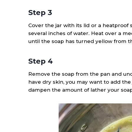
Step 3
Cover the jar with its lid or a heatproof
several inches of water. Heat over a me
until the soap has turned yellow from t
Step 4
Remove the soap from the pan and uncove
have dry skin, you may want to add the j
dampen the amount of lather your soap