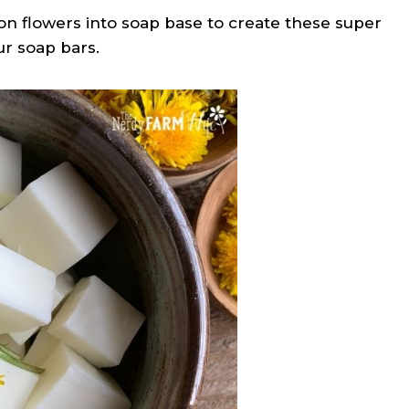
on flowers into soap base to create these super
r soap bars.