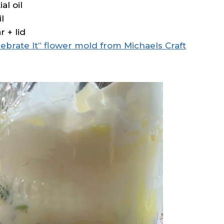
al oil
l
 + lid
lebrate It” flower mold from Michaels Craft