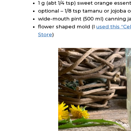
1 g (abt 1/4 tsp) sweet orange essenti
optional – 1/8 tsp tamanu or jojoba oi
wide-mouth pint (500 ml) canning jar
flower shaped mold (I
used this “Ce
Store
)