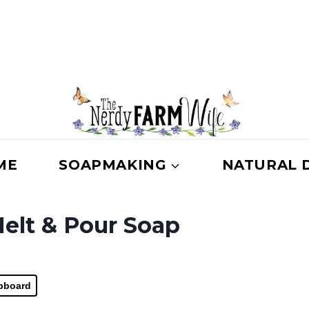
ME
SOAPMAKING
NATURAL 
elt & Pour Soap
ipboard