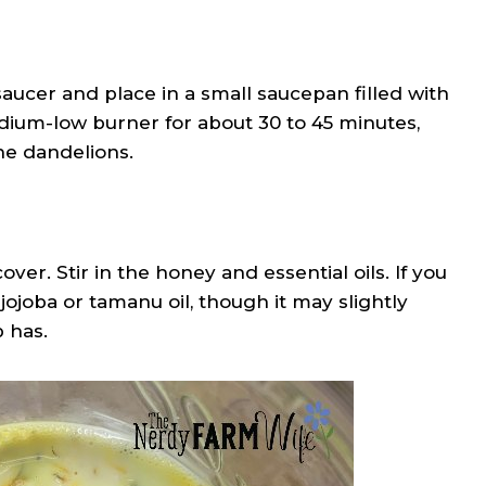
 saucer and place in a small saucepan filled with
dium-low burner for about 30 to 45 minutes,
he dandelions.
r. Stir in the honey and essential oils. If you
ojoba or tamanu oil, though it may slightly
 has.