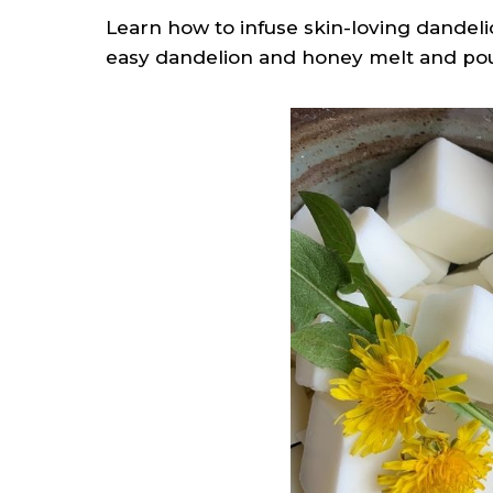
Learn how to infuse skin-loving dandeli
easy dandelion and honey melt and pou