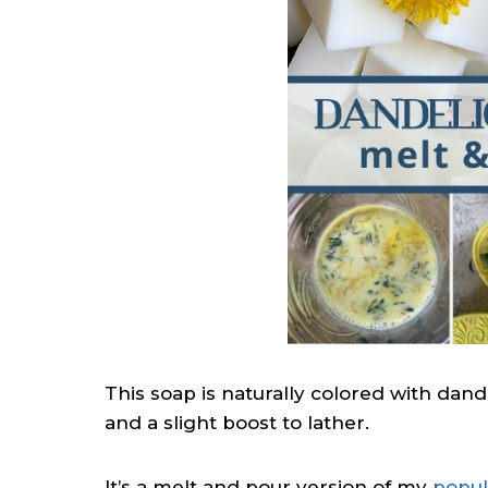
This soap is naturally colored with dan
and a slight boost to lather.
It’s a melt and pour version of my
popul