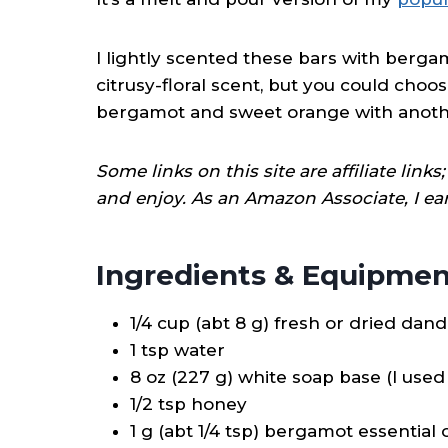
I lightly scented these bars with bergam
citrusy-floral scent, but you could cho
bergamot and sweet orange with another e
Some links on this site are affiliate lin
and enjoy. As an Amazon Associate, I ea
Ingredients & Equipmen
1/4 cup (abt 8 g) fresh or dried dan
1 tsp water
8 oz (227 g) white soap base (I used 
1/2 tsp honey
1 g (abt 1/4 tsp) bergamot essential o