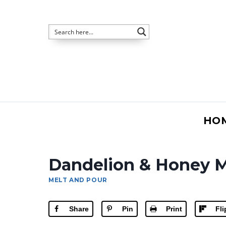
Skip
to
content
HO
Dandelion & Honey M
MELT AND POUR
Share
Pin
Print
Fl