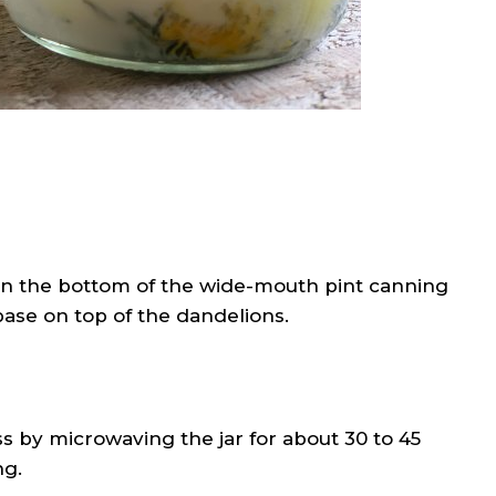
in the bottom of the wide-mouth pint canning
 base on top of the dandelions.
ss by microwaving the jar for about 30 to 45
ng.