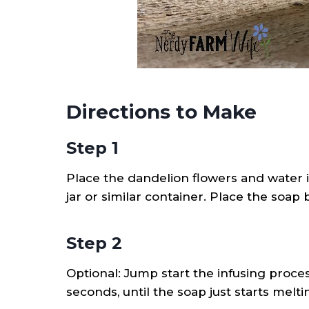
Directions to Make
Step 1
Place the dandelion flowers and water 
jar or similar container. Place the soap
Step 2
Optional: Jump start the infusing proce
seconds, until the soap just starts melti