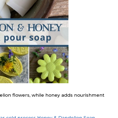
delion flowers, while honey adds nourishment
ar cold process Honey & Dandelion Soap
.