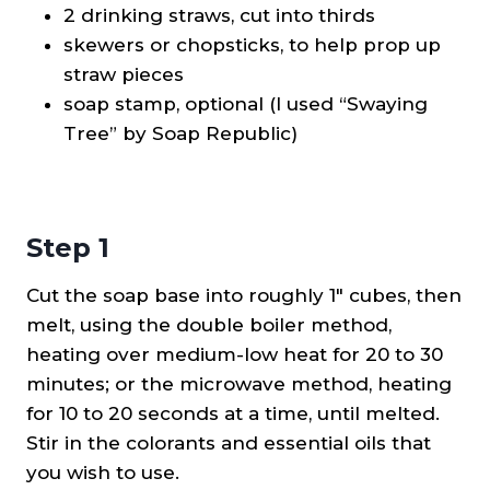
2 drinking straws, cut into thirds
skewers or chopsticks, to help prop up
straw pieces
soap stamp, optional (I used “Swaying
Tree” by Soap Republic)
Step 1
Cut the soap base into roughly 1″ cubes, then
melt, using the double boiler method,
heating over medium-low heat for 20 to 30
minutes; or the microwave method, heating
for 10 to 20 seconds at a time, until melted.
Stir in the colorants and essential oils that
you wish to use.