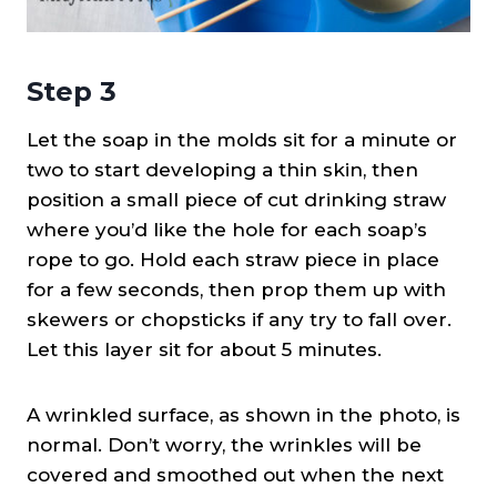
Step 3
Let the soap in the molds sit for a minute or
two to start developing a thin skin, then
position a small piece of cut drinking straw
where you’d like the hole for each soap’s
rope to go. Hold each straw piece in place
for a few seconds, then prop them up with
skewers or chopsticks if any try to fall over.
Let this layer sit for about 5 minutes.
A wrinkled surface, as shown in the photo, is
normal. Don’t worry, the wrinkles will be
covered and smoothed out when the next