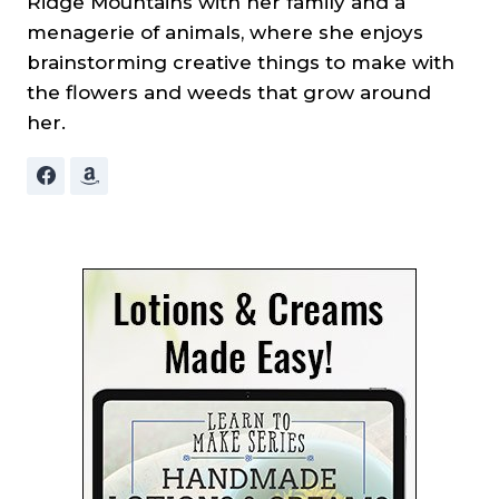
Ridge Mountains with her family and a
menagerie of animals, where she enjoys
brainstorming creative things to make with
the flowers and weeds that grow around
her.