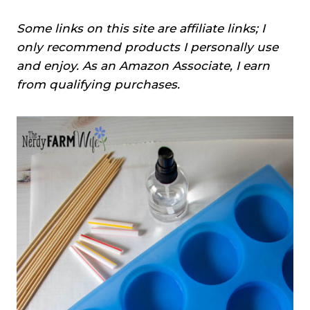
Some links on this site are affiliate links; I
only recommend products I personally use
and enjoy. As an Amazon Associate, I earn
from qualifying purchases.