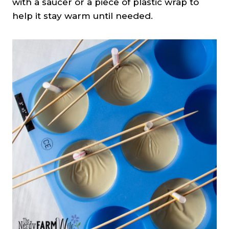
with a saucer or a piece of plastic wrap to
help it stay warm until needed.