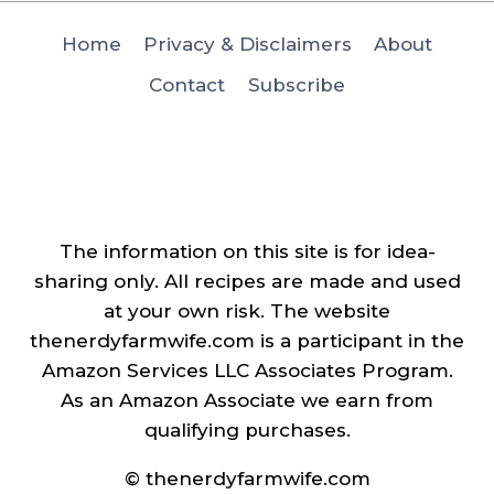
Home
Privacy & Disclaimers
About
Contact
Subscribe
The information on this site is for idea-
sharing only. All recipes are made and used
at your own risk. The website
thenerdyfarmwife.com is a participant in the
Amazon Services LLC Associates Program.
As an Amazon Associate we earn from
qualifying purchases.
© thenerdyfarmwife.com