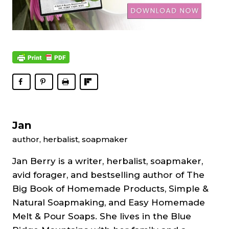
Jan
author, herbalist, soapmaker
Jan Berry is a writer, herbalist, soapmaker,
avid forager, and bestselling author of The
Big Book of Homemade Products, Simple &
Natural Soapmaking, and Easy Homemade
Melt & Pour Soaps. She lives in the Blue