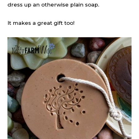
dress up an otherwise plain soap.
It makes a great gift too!