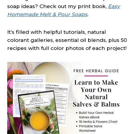
soap ideas? Check out my print book,
Easy
Homemade Melt & Pour Soaps
.
It’s filled with helpful tutorials, natural
colorant galleries, essential oil blends, plus 50
recipes with full color photos of each project!