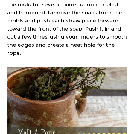
the mold for several hours, or until cooled
and hardened. Remove the soaps from the
molds and push each straw piece forward
toward the front of the soap. Push it in and
out a few times, using your fingers to smooth
the edges and create a neat hole for the
rope.