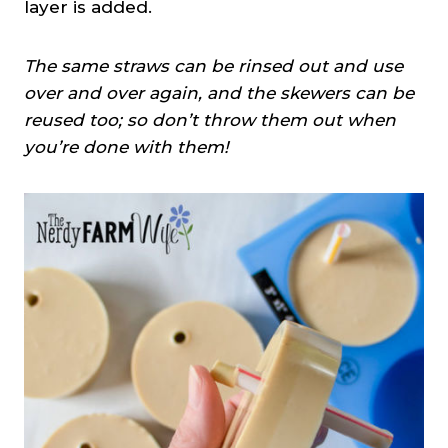
layer is added.
The same straws can be rinsed out and use
over and over again, and the skewers can be
reused too; so don’t throw them out when
you’re done with them!