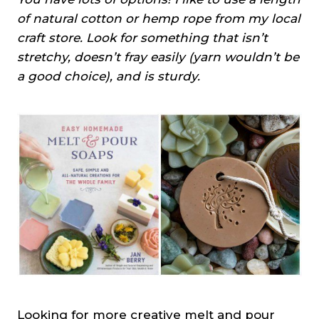
of natural cotton or hemp rope from my local
craft store. Look for something that isn’t
stretchy, doesn’t fray easily (yarn wouldn’t be
a good choice), and is sturdy.
Looking for more creative melt and pour