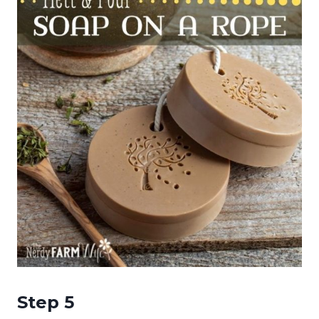
Step 5