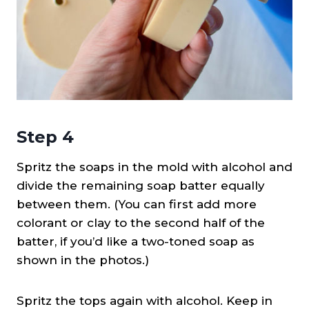
Step 4
Spritz the soaps in the mold with alcohol and
divide the remaining soap batter equally
between them. (You can first add more
colorant or clay to the second half of the
batter, if you’d like a two-toned soap as
shown in the photos.)
Spritz the tops again with alcohol. Keep in