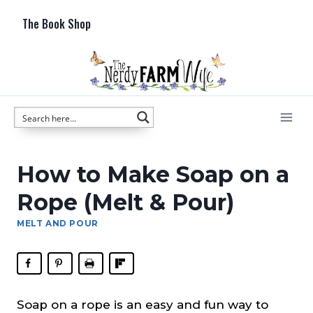
Skip
The Book Shop
to
content
How to Make Soap on a
Rope (Melt & Pour)
MELT AND POUR
Soap on a rope is an easy and fun way to