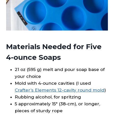
Materials Needed for Five
4-ounce Soaps
21 oz (595 g) melt and pour soap base of
your choice
Mold with 4-ounce cavities (I used
Crafter’s Elements 12-cavity round mold
)
Rubbing alcohol, for spritzing
5 approximately 15″ (38-cm), or longer,
pieces of sturdy rope