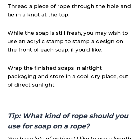
Thread a piece of rope through the hole and
tie in a knot at the top.
While the soap is still fresh, you may wish to
use an acrylic stamp to stamp a design on
the front of each soap, if you’d like.
Wrap the finished soaps in airtight
packaging and store in a cool, dry place, out
of direct sunlight.
Tip:
What kind of rope should you
use for soap on a rope?
You have lots of options! I like to use a length