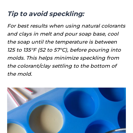
Tip to avoid speckling:
For best results when using natural colorants
and clays in melt and pour soap base, cool
the soap until the temperature is between
125 to 135°F (52 to 57°C), before pouring into
molds. This helps minimize speckling from
the colorant/clay settling to the bottom of
the mold.