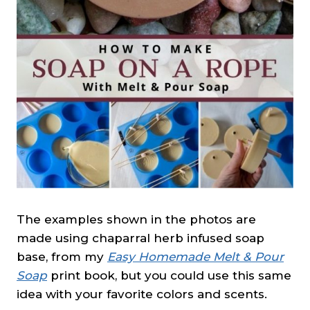
The examples shown in the photos are
made using chaparral herb infused soap
base, from my
Easy Homemade Melt & Pour
Soap
print book, but you could use this same
idea with your favorite colors and scents.