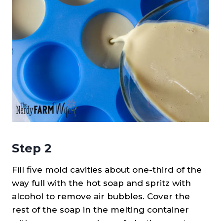
Step 2
Fill five mold cavities about one-third of the
way full with the hot soap and spritz with
alcohol to remove air bubbles. Cover the
rest of the soap in the melting container