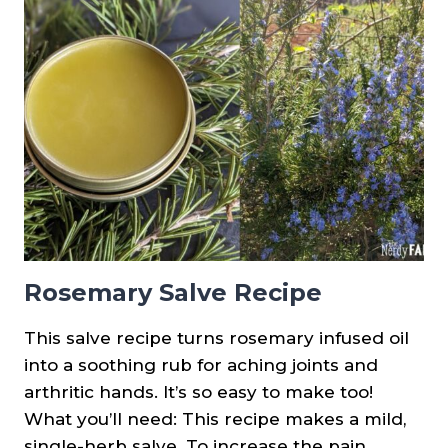
PRINTABLES
&
PLANT
SPOTLIGHTS
Rosemary Salve Recipe
This salve recipe turns rosemary infused oil
into a soothing rub for aching joints and
arthritic hands. It’s so easy to make too!
What you’ll need: This recipe makes a mild,
single-herb salve. To increase the pain