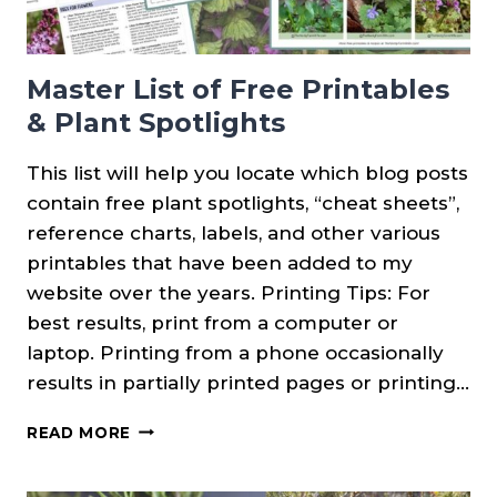
Master List of Free Printables
& Plant Spotlights
This list will help you locate which blog posts
contain free plant spotlights, “cheat sheets”,
reference charts, labels, and other various
printables that have been added to my
website over the years. Printing Tips: For
best results, print from a computer or
laptop. Printing from a phone occasionally
results in partially printed pages or printing…
MASTER
READ MORE
LIST
OF
FREE