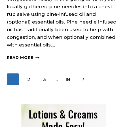
locally gathered pine needles into a chest
rub salve using pine-infused oil and
(optional) essential oils. Pine needle infused
oil has traditionally been used to help with
congestion, and when optionally combined
with essential oils,…
PINE
READ MORE
NEEDLE
CHEST
RUB
Page
Next
1
2
3
…
18
SALVE
RECIPE
navigation
Page