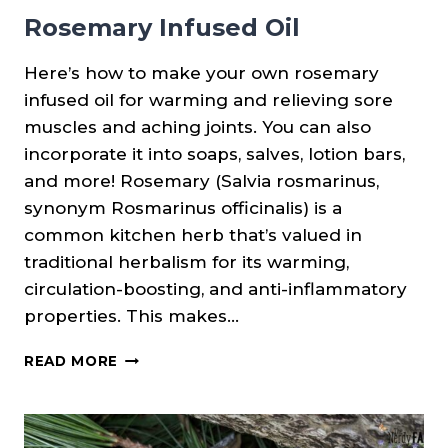
Rosemary Infused Oil
Here’s how to make your own rosemary
infused oil for warming and relieving sore
muscles and aching joints. You can also
incorporate it into soaps, salves, lotion bars,
and more! Rosemary (Salvia rosmarinus,
synonym Rosmarinus officinalis) is a
common kitchen herb that’s valued in
traditional herbalism for its warming,
circulation-boosting, and anti-inflammatory
properties. This makes…
ROSEMARY
READ MORE
INFUSED
OIL