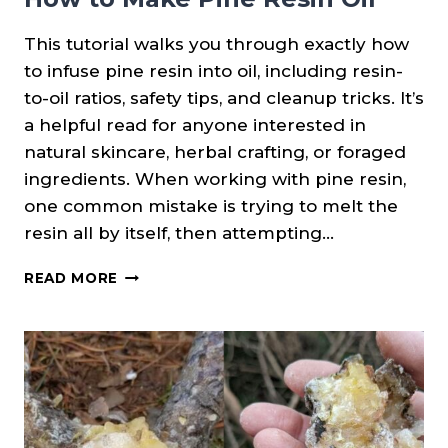
This tutorial walks you through exactly how
to infuse pine resin into oil, including resin-
to-oil ratios, safety tips, and cleanup tricks. It’s
a helpful read for anyone interested in
natural skincare, herbal crafting, or foraged
ingredients. When working with pine resin,
one common mistake is trying to melt the
resin all by itself, then attempting…
HOW
READ MORE
TO
MAKE
PINE
RESIN
OIL