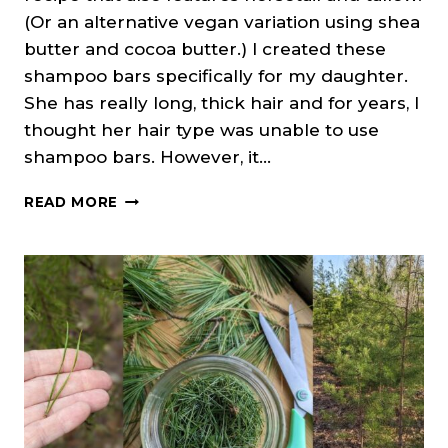
(Or an alternative vegan variation using shea
butter and cocoa butter.) I created these
shampoo bars specifically for my daughter.
She has really long, thick hair and for years, I
thought her hair type was unable to use
shampoo bars. However, it…
NETTLE
READ MORE
&
HORSETAIL
SHAMPOO
BARS
(COLD
PROCESS
SOAP)