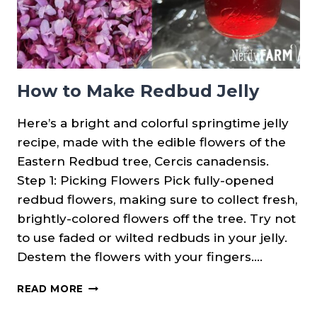
How to Make Redbud Jelly
Here’s a bright and colorful springtime jelly
recipe, made with the edible flowers of the
Eastern Redbud tree, Cercis canadensis.
Step 1: Picking Flowers Pick fully-opened
redbud flowers, making sure to collect fresh,
brightly-colored flowers off the tree. Try not
to use faded or wilted redbuds in your jelly.
Destem the flowers with your fingers….
HOW
READ MORE
TO
MAKE