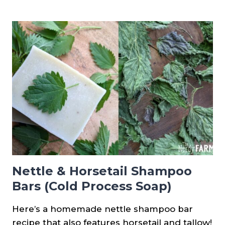
ASPARAGUS
FROM
SEED
Nettle & Horsetail Shampoo
Bars (Cold Process Soap)
Here’s a homemade nettle shampoo bar
recipe that also features horsetail and tallow!