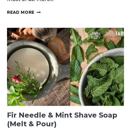
HOW
READ MORE
TO
MAKE
A
GINGER
TINCTURE
Fir Needle & Mint Shave Soap
(Melt & Pour)