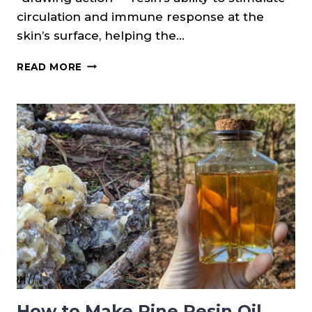
circulation and immune response at the
skin’s surface, helping the…
PINE
READ MORE
RESIN
SALVE
RECIPE
How to Make Pine Resin Oil