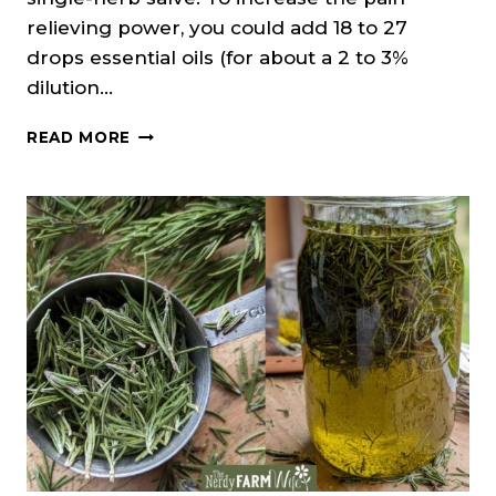
relieving power, you could add 18 to 27
drops essential oils (for about a 2 to 3%
dilution…
ROSEMARY
READ MORE
SALVE
RECIPE