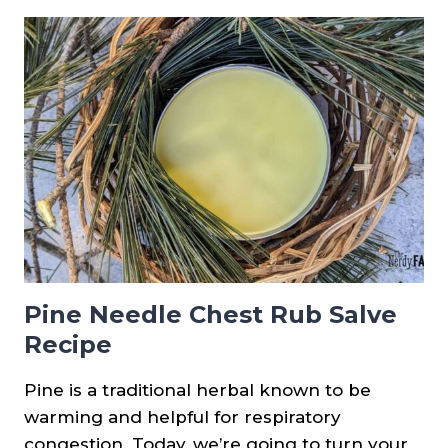
USING
PINE
NEEDLES
Pine Needle Chest Rub Salve
Recipe
Pine is a traditional herbal known to be
warming and helpful for respiratory
congestion. Today, we’re going to turn your