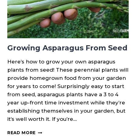
Growing Asparagus From Seed
Here’s how to grow your own asparagus
plants from seed! These perennial plants will
provide homegrown food from your garden
for years to come! Surprisingly easy to start
from seed, asparagus plants have a 3 to 4
year up-front time investment while they’re
establishing themselves in your garden, but
it’s well worth it. If you’re…
GROWING
READ MORE