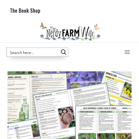
Skip
The Book Shop
to
content