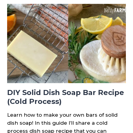
REDBUD
JELLY
DIY Solid Dish Soap Bar Recipe
(Cold Process)
Learn how to make your own bars of solid
dish soap! In this guide I’ll share a cold
process dish soap recipe that you can