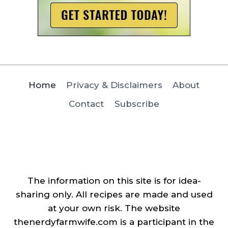
Home
Privacy & Disclaimers
About
Contact
Subscribe
The information on this site is for idea-
sharing only. All recipes are made and used
at your own risk. The website
thenerdyfarmwife.com is a participant in the