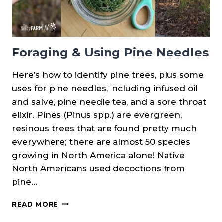
Foraging & Using Pine Needles
Here’s how to identify pine trees, plus some
uses for pine needles, including infused oil
and salve, pine needle tea, and a sore throat
elixir. Pines (Pinus spp.) are evergreen,
resinous trees that are found pretty much
everywhere; there are almost 50 species
growing in North America alone! Native
North Americans used decoctions from
pine…
FORAGING
READ MORE
&