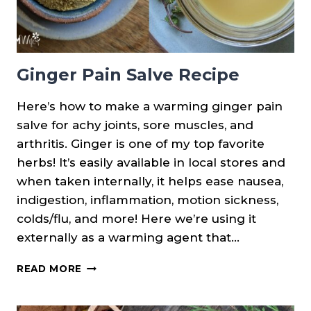
Ginger Pain Salve Recipe
Here’s how to make a warming ginger pain
salve for achy joints, sore muscles, and
arthritis. Ginger is one of my top favorite
herbs! It’s easily available in local stores and
when taken internally, it helps ease nausea,
indigestion, inflammation, motion sickness,
colds/flu, and more! Here we’re using it
externally as a warming agent that…
GINGER
READ MORE
PAIN
SALVE
RECIPE