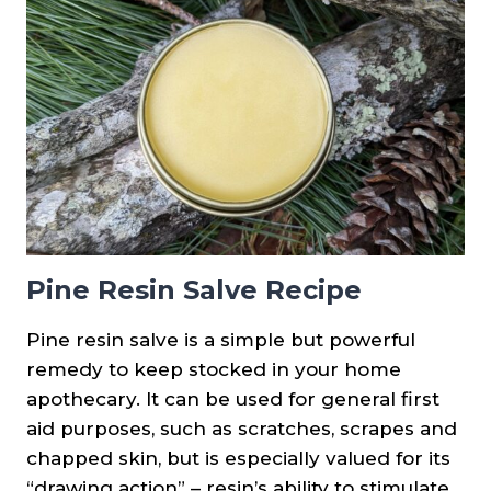
Pine Resin Salve Recipe
Pine resin salve is a simple but powerful
remedy to keep stocked in your home
apothecary. It can be used for general first
aid purposes, such as scratches, scrapes and
chapped skin, but is especially valued for its
“drawing action” – resin’s ability to stimulate