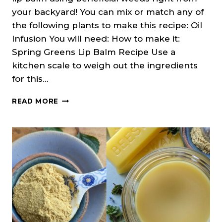
your backyard! You can mix or match any of
the following plants to make this recipe: Oil
Infusion You will need: How to make it:
Spring Greens Lip Balm Recipe Use a
kitchen scale to weigh out the ingredients
for this…
SPRING
READ MORE
WEEDS
LIP
BALM