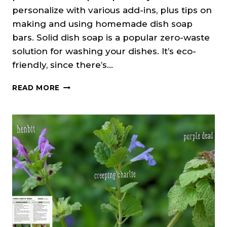
personalize with various add-ins, plus tips on
making and using homemade dish soap
bars. Solid dish soap is a popular zero-waste
solution for washing your dishes. It’s eco-
friendly, since there’s…
DIY
READ MORE
SOLID
DISH
SOAP
BAR
RECIPE
(COLD
PROCESS)