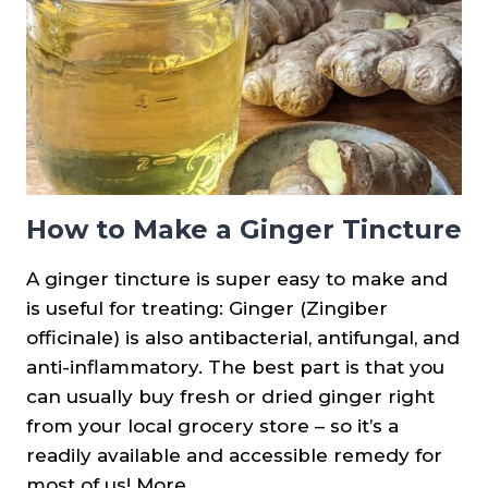
How to Make a Ginger Tincture
A ginger tincture is super easy to make and
is useful for treating: Ginger (Zingiber
officinale) is also antibacterial, antifungal, and
anti-inflammatory. The best part is that you
can usually buy fresh or dried ginger right
from your local grocery store – so it’s a
readily available and accessible remedy for
most of us! More…