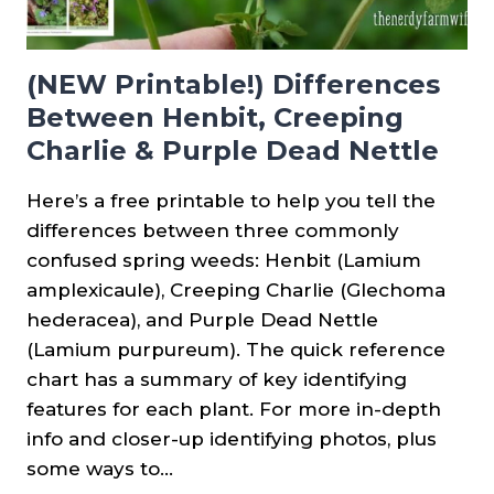
(NEW Printable!) Differences
Between Henbit, Creeping
Charlie & Purple Dead Nettle
Here’s a free printable to help you tell the
differences between three commonly
confused spring weeds: Henbit (Lamium
amplexicaule), Creeping Charlie (Glechoma
hederacea), and Purple Dead Nettle
(Lamium purpureum). The quick reference
chart has a summary of key identifying
features for each plant. For more in-depth
info and closer-up identifying photos, plus
some ways to…