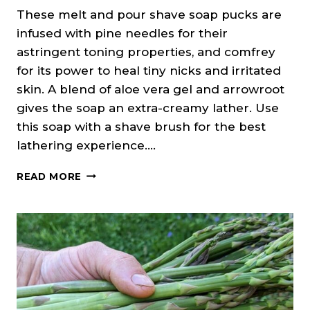
These melt and pour shave soap pucks are
infused with pine needles for their
astringent toning properties, and comfrey
for its power to heal tiny nicks and irritated
skin. A blend of aloe vera gel and arrowroot
gives the soap an extra-creamy lather. Use
this soap with a shave brush for the best
lathering experience….
FIR
READ MORE
NEEDLE
&
MINT
SHAVE
SOAP
(MELT
&
POUR)