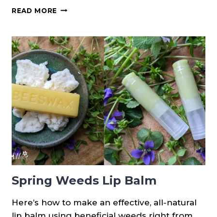
(NEW
READ MORE
PRINTABLE!)
DIFFERENCES
BETWEEN
HENBIT,
CREEPING
CHARLIE
&
PURPLE
DEAD
NETTLE
Spring Weeds Lip Balm
Here’s how to make an effective, all-natural
lip balm using beneficial weeds right from