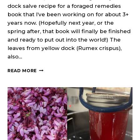
dock salve recipe for a foraged remedies
book that I’ve been working on for about 3+
years now. (Hopefully next year, or the
spring after, that book will finally be finished
and ready to put out into the world!) The
leaves from yellow dock (Rumex crispus),
also…
YELLOW
READ MORE
DOCK
SALVE
RECIPE
(CURLY
DOCK)