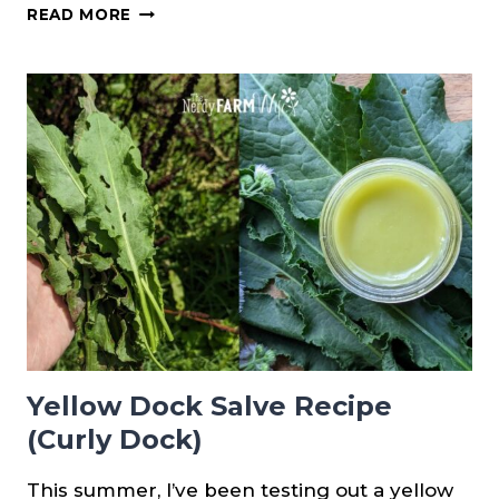
HOW
READ MORE
TO
FORAGE
PINE
RESIN
Yellow Dock Salve Recipe
(Curly Dock)
This summer, I’ve been testing out a yellow