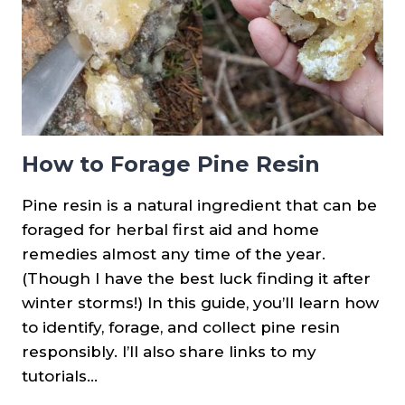
How to Forage Pine Resin
Pine resin is a natural ingredient that can be
foraged for herbal first aid and home
remedies almost any time of the year.
(Though I have the best luck finding it after
winter storms!) In this guide, you’ll learn how
to identify, forage, and collect pine resin
responsibly. I’ll also share links to my
tutorials…