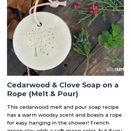
Cedarwood & Clove Soap on a
Rope (Melt & Pour)
This cedarwood melt and pour soap recipe
has a warm woodsy scent and boasts a rope
for easy hanging in the shower! French
green clay adds a soft green color, but if you