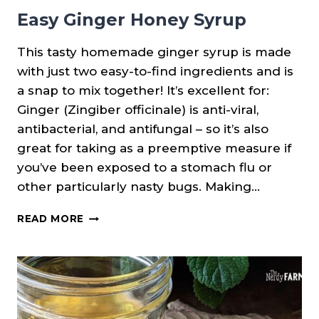
Easy Ginger Honey Syrup
This tasty homemade ginger syrup is made
with just two easy-to-find ingredients and is
a snap to mix together! It’s excellent for:
Ginger (Zingiber officinale) is anti-viral,
antibacterial, and antifungal – so it’s also
great for taking as a preemptive measure if
you’ve been exposed to a stomach flu or
other particularly nasty bugs. Making…
EASY
READ MORE
GINGER
HONEY
SYRUP