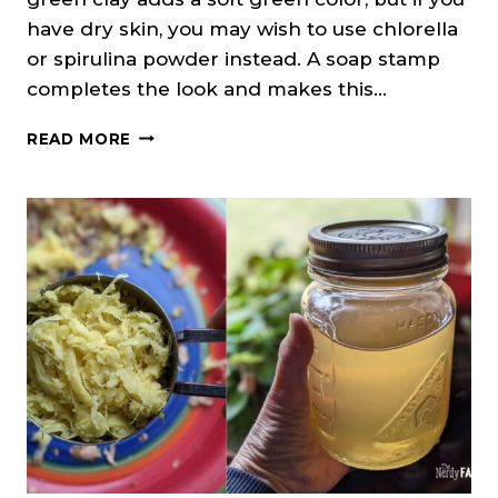
have dry skin, you may wish to use chlorella
or spirulina powder instead. A soap stamp
completes the look and makes this…
CEDARWOOD
READ MORE
&
CLOVE
SOAP
ON
A
ROPE
(MELT
&
POUR)