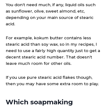
You don’t need much, if any, liquid oils such
as sunflower, olive, sweet almond, etc,
depending on your main source of stearic
acid.
For example, kokum butter contains less
stearic acid than soy wax, so in my recipes, I
need to use a fairly high quantity just to get a
decent stearic acid number. That doesn’t
leave much room for other oils.
If you use pure stearic acid flakes though,
then you may have some extra room to play.
Which soapmaking