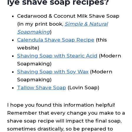
lye shave soap recipes?
Cedarwood & Coconut Milk Shave Soap
(in my print book,
Simple & Natural
Soapmaking
)
Calendula Shave Soap Recipe
(this
website)
Shaving Soap with Stearic Acid
(Modern
Soapmaking)
Shaving Soap with Soy Wax
(Modern
Soapmaking)
Tallow Shave Soap
(Lovin Soap)
I hope you found this information helpful!
Remember that every change you make to a
shave soap recipe will impact the final soap,
sometimes drastically, so be prepared to