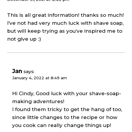
This is all great information! thanks so much!
I’ve not had very much luck with shave soap,
but will keep trying as you’ve inspired me to
not give up :)
Jan
says:
January 4, 2022 at 8:49 am
Hi Cindy, Good luck with your shave-soap-
making adventures!
I found them tricky to get the hang of too,
since little changes to the recipe or how
you cook can really change things up!