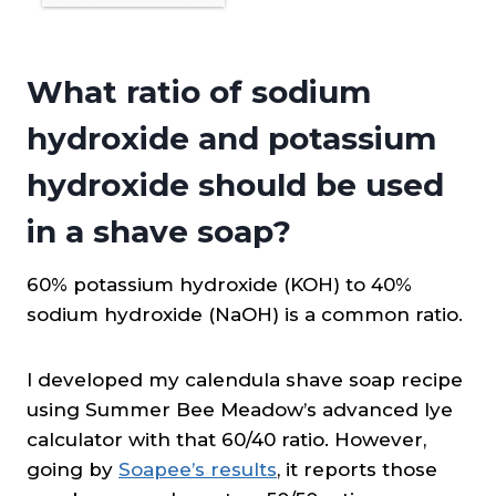
What ratio of sodium
hydroxide and potassium
hydroxide should be used
in a shave soap?
60% potassium hydroxide (KOH) to 40%
sodium hydroxide (NaOH) is a common ratio.
I developed my calendula shave soap recipe
using Summer Bee Meadow’s advanced lye
calculator with that 60/40 ratio. However,
going by
Soapee’s results
, it reports those