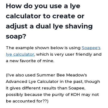
How do you use a lye
calculator to create or
adjust a dual lye shaving
soap?
The example shown below is using
Soapee’s
lye calculator
, which is very user friendly and
a new favorite of mine.
(I’ve also used Summer Bee Meadow’s
Advanced Lye Calculator in the past, though
it gives different results than Soapee,
possibly because the purity of KOH may not
be accounted for??)