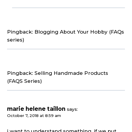
Pingback: Blogging About Your Hobby (FAQs
series)
Pingback: Selling Handmade Products
(FAQS Series)
marie helene taillon
says:
October 7, 2018 at 8:59 am
i want to understand something. if we put