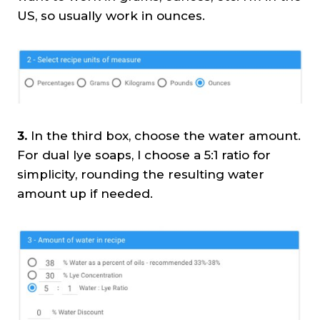
US, so usually work in ounces.
3.
In the third box, choose the water amount.
For dual lye soaps, I choose a 5:1 ratio for
simplicity, rounding the resulting water
amount up if needed.