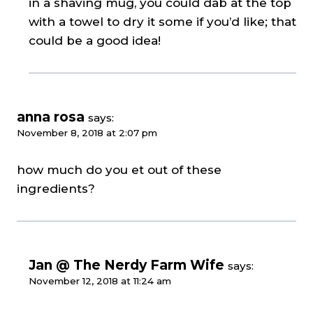
in a shaving mug, you could dab at the top
with a towel to dry it some if you’d like; that
could be a good idea!
anna rosa
says:
November 8, 2018 at 2:07 pm
how much do you et out of these
ingredients?
Jan @ The Nerdy Farm Wife
says:
November 12, 2018 at 11:24 am