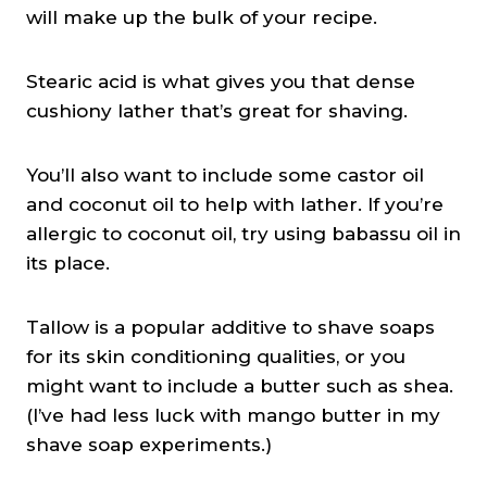
will make up the bulk of your recipe.
Stearic acid is what gives you that dense
cushiony lather that’s great for shaving.
You’ll also want to include some castor oil
and coconut oil to help with lather. If you’re
allergic to coconut oil, try using babassu oil in
its place.
Tallow is a popular additive to shave soaps
for its skin conditioning qualities, or you
might want to include a butter such as shea.
(I’ve had less luck with mango butter in my
shave soap experiments.)