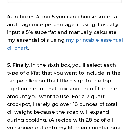
4.
In boxes 4 and 5 you can choose superfat
and fragrance percentage, if using. I usually
input a 5% superfat and manually calculate
my essential oils using
my printable essential
oil chart
.
5.
Finally, in the sixth box, you’ll select each
type of oil/fat that you want to include in the
recipe, click on the little + sign in the top
right corner of that box, and then fill in the
amount you want to use. For a 2 quart
crockpot, I rarely go over 18 ounces of total
oil weight because the soap will expand
during cooking. (A recipe with 28 oz of oil
volcanoed out onto my kitchen counter one