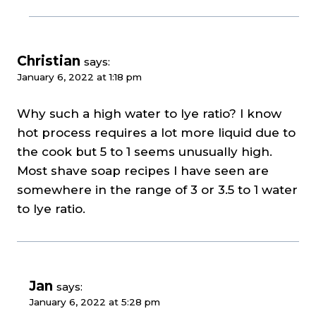
Christian
says:
January 6, 2022 at 1:18 pm
Why such a high water to lye ratio? I know
hot process requires a lot more liquid due to
the cook but 5 to 1 seems unusually high.
Most shave soap recipes I have seen are
somewhere in the range of 3 or 3.5 to 1 water
to lye ratio.
Jan
says:
January 6, 2022 at 5:28 pm