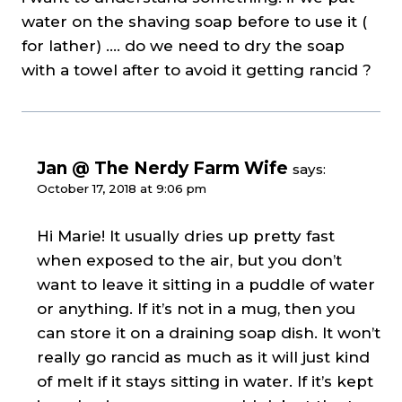
water on the shaving soap before to use it (
for lather) …. do we need to dry the soap
with a towel after to avoid it getting rancid ?
Jan @ The Nerdy Farm Wife
says:
October 17, 2018 at 9:06 pm
Hi Marie! It usually dries up pretty fast
when exposed to the air, but you don’t
want to leave it sitting in a puddle of water
or anything. If it’s not in a mug, then you
can store it on a draining soap dish. It won’t
really go rancid as much as it will just kind
of melt if it stays sitting in water. If it’s kept