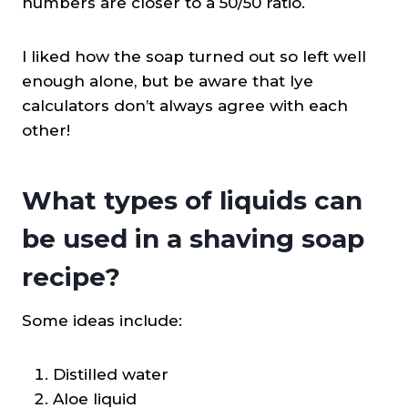
numbers are closer to a 50/50 ratio.
I liked how the soap turned out so left well
enough alone, but be aware that lye
calculators don’t always agree with each
other!
What types of liquids can
be used in a shaving soap
recipe?
Some ideas include:
Distilled water
Aloe liquid