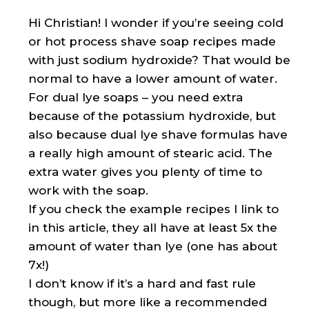
Hi Christian! I wonder if you’re seeing cold
or hot process shave soap recipes made
with just sodium hydroxide? That would be
normal to have a lower amount of water.
For dual lye soaps – you need extra
because of the potassium hydroxide, but
also because dual lye shave formulas have
a really high amount of stearic acid. The
extra water gives you plenty of time to
work with the soap.
If you check the example recipes I link to
in this article, they all have at least 5x the
amount of water than lye (one has about
7x!)
I don’t know if it’s a hard and fast rule
though, but more like a recommended