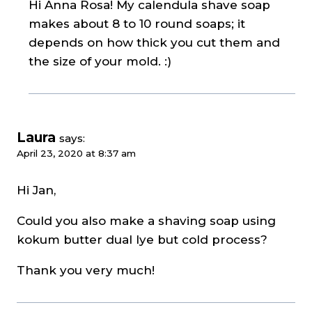
Hi Anna Rosa! My calendula shave soap
makes about 8 to 10 round soaps; it
depends on how thick you cut them and
the size of your mold. :)
Laura
says:
April 23, 2020 at 8:37 am
Hi Jan,
Could you also make a shaving soap using
kokum butter dual lye but cold process?
Thank you very much!