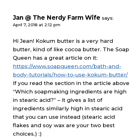
Jan @ The Nerdy Farm Wife
says:
April 7, 2018 at 2:12 pm
Hi Jean! Kokum butter is a very hard
butter, kind of like cocoa butter. The Soap
Queen has a great article on it:
https://www.soapqueen.com/bath-and-
body-tutorials/how-to-use-kokum-butter/
If you read the section in the article above
“Which soapmaking ingredients are high
in stearic acid?” – it gives a list of
ingredients similarly high in stearic acid
that you can use instead (stearic acid
flakes and soy wax are your two best
choices.) :)