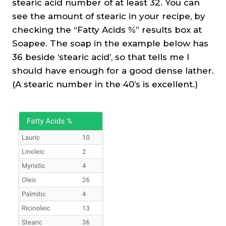
stearic acid number of at least 32. You can
see the amount of stearic in your recipe, by
checking the “Fatty Acids %” results box at
Soapee. The soap in the example below has
36 beside ‘stearic acid’, so that tells me I
should have enough for a good dense lather.
(A stearic number in the 40’s is excellent.)