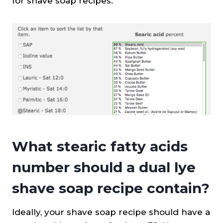
for shave soap recipes.
What stearic fatty acids
number should a dual lye
shave soap recipe contain?
Ideally, your shave soap recipe should have a