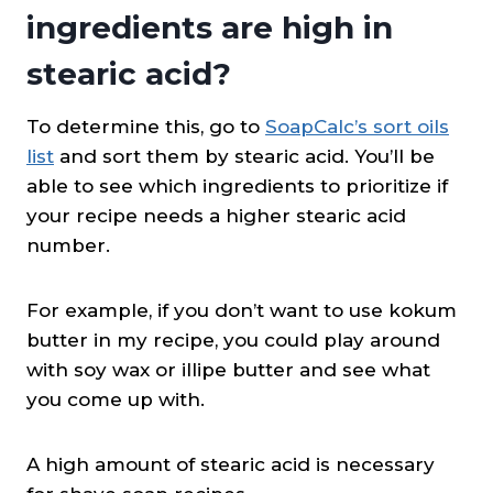
ingredients are high in
stearic acid?
To determine this, go to
SoapCalc’s sort oils
list
and sort them by stearic acid. You’ll be
able to see which ingredients to prioritize if
your recipe needs a higher stearic acid
number.
For example, if you don’t want to use kokum
butter in my recipe, you could play around
with soy wax or illipe butter and see what
you come up with.
A high amount of stearic acid is necessary