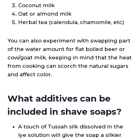
Coconut milk
Oat or almond milk
Herbal tea (calendula, chamomile, etc)
You can also experiment with swapping part
of the water amount for flat boiled beer or
cow/goat milk, keeping in mind that the heat
from cooking can scorch the natural sugars
and affect color.
What additives can be
included in shave soaps?
A touch of Tussah silk dissolved in the
lye solution will give the soap a silkier