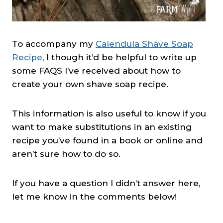
To accompany my
Calendula Shave Soap
Recipe
, I though it’d be helpful to write up
some FAQS I’ve received about how to
create your own shave soap recipe.
This information is also useful to know if you
want to make substitutions in an existing
recipe you’ve found in a book or online and
aren’t sure how to do so.
If you have a question I didn’t answer here,
let me know in the comments below!