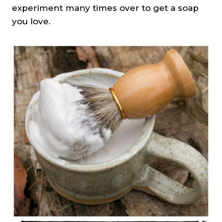
experiment many times over to get a soap
you love.