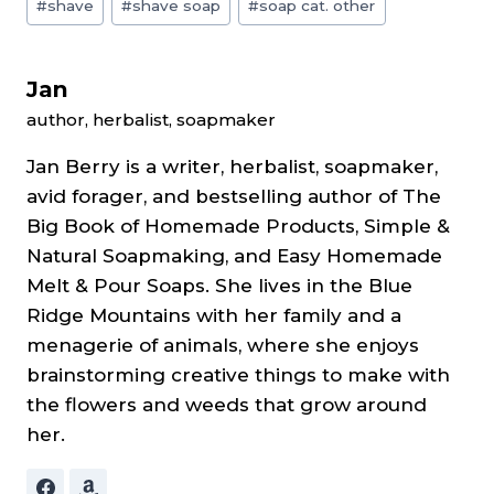
#
shave
#
shave soap
#
soap cat. other
Tags:
Jan
author, herbalist, soapmaker
Jan Berry is a writer, herbalist, soapmaker,
avid forager, and bestselling author of The
Big Book of Homemade Products, Simple &
Natural Soapmaking, and Easy Homemade
Melt & Pour Soaps. She lives in the Blue
Ridge Mountains with her family and a
menagerie of animals, where she enjoys
brainstorming creative things to make with
the flowers and weeds that grow around
her.