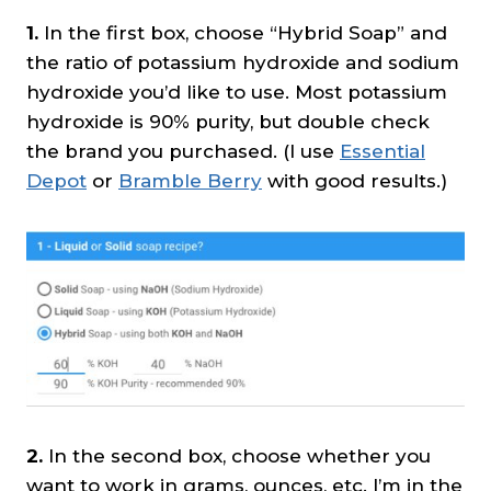
1.
In the first box, choose “Hybrid Soap” and
the ratio of potassium hydroxide and sodium
hydroxide you’d like to use. Most potassium
hydroxide is 90% purity, but double check
the brand you purchased. (I use
Essential
Depot
or
Bramble Berry
with good results.)
2.
In the second box, choose whether you
want to work in grams, ounces, etc. I’m in the