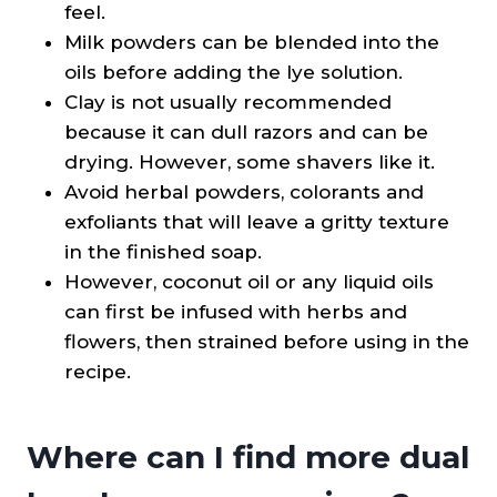
feel.
Milk powders can be blended into the
oils before adding the lye solution.
Clay is not usually recommended
because it can dull razors and can be
drying. However, some shavers like it.
Avoid herbal powders, colorants and
exfoliants that will leave a gritty texture
in the finished soap.
However, coconut oil or any liquid oils
can first be infused with herbs and
flowers, then strained before using in the
recipe.
Where can I find more dual