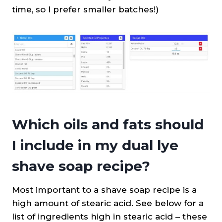
time, so I prefer smaller batches!)
Which oils and fats should
I include in my dual lye
shave soap recipe?
Most important to a shave soap recipe is a
high amount of stearic acid. See below for a
list of ingredients high in stearic acid – these