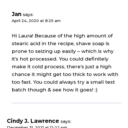
Jan
says:
April 24, 2020 at 8:25 am
Hi Laura! Because of the high amount of
stearic acid in the recipe, shave soap is
prone to seizing up easily – which is why
it’s hot processed. You could definitely
make it cold process, there’s just a high
chance it might get too thick to work with
too fast. You could always try a small test
batch though & see how it goes! :)
Cindy J. Lawrence
says:
December 31, 2021 at 12:22 pm