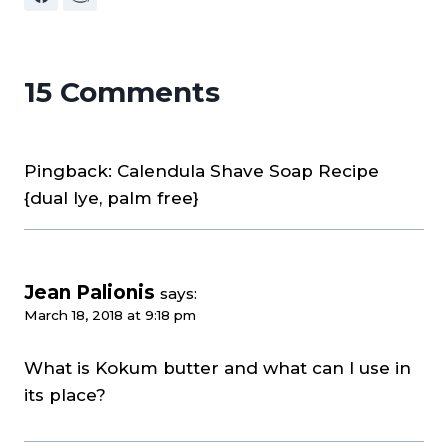
15 Comments
Pingback: Calendula Shave Soap Recipe
{dual lye, palm free}
Jean Palionis
says:
March 18, 2018 at 9:18 pm
What is Kokum butter and what can I use in
its place?