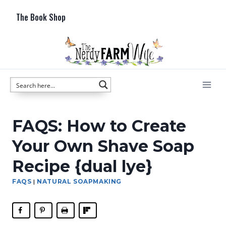
Skip
The Book Shop
to
content
FAQS: How to Create
Your Own Shave Soap
Recipe {dual lye}
FAQS
|
NATURAL SOAPMAKING