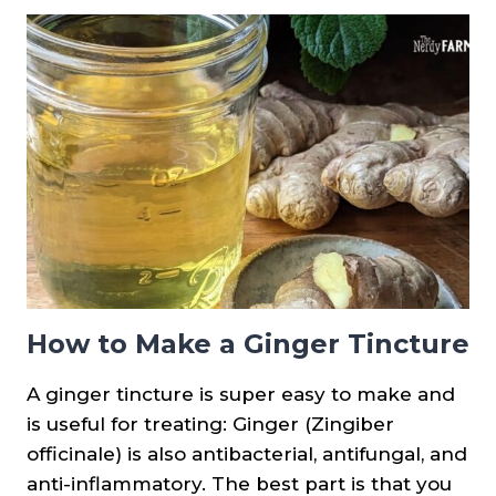
SYRUP
How to Make a Ginger Tincture
A ginger tincture is super easy to make and
is useful for treating: Ginger (Zingiber
officinale) is also antibacterial, antifungal, and
anti-inflammatory. The best part is that you