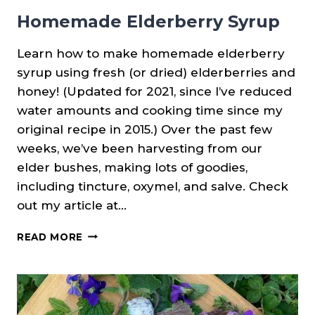
Homemade Elderberry Syrup
Learn how to make homemade elderberry
syrup using fresh (or dried) elderberries and
honey! (Updated for 2021, since I’ve reduced
water amounts and cooking time since my
original recipe in 2015.) Over the past few
weeks, we’ve been harvesting from our
elder bushes, making lots of goodies,
including tincture, oxymel, and salve. Check
out my article at…
HOMEMADE
READ MORE
ELDERBERRY
SYRUP