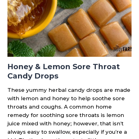
COLDS
&
FLU
Honey & Lemon Sore Throat
Candy Drops
These yummy herbal candy drops are made
with lemon and honey to help soothe sore
throats and coughs. A common home
remedy for soothing sore throats is lemon
juice mixed with honey; however, that isn’t
always easy to swallow, especially if you’re a