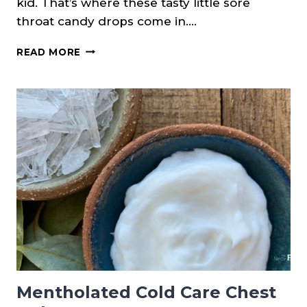
kid. That’s where these tasty little sore
throat candy drops come in….
HONEY
READ MORE
&
LEMON
SORE
THROAT
CANDY
DROPS
Mentholated Cold Care Chest