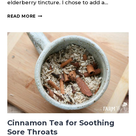
elderberry tincture. I chose to add a…
ELDERBERRY
READ MORE
TINCTURE
{WITH
HERBS}
Cinnamon Tea for Soothing
Sore Throats