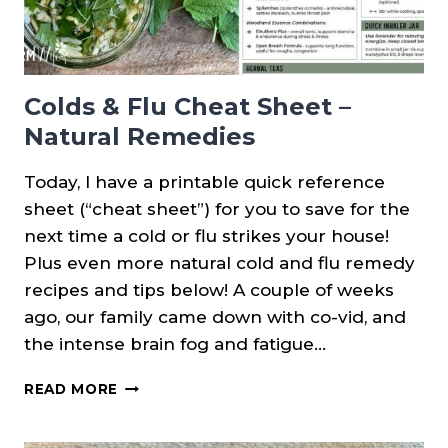
Colds & Flu Cheat Sheet –
Natural Remedies
Today, I have a printable quick reference
sheet (“cheat sheet”) for you to save for the
next time a cold or flu strikes your house!
Plus even more natural cold and flu remedy
recipes and tips below! A couple of weeks
ago, our family came down with co-vid, and
the intense brain fog and fatigue…
COLDS
READ MORE
&
FLU
CHEAT