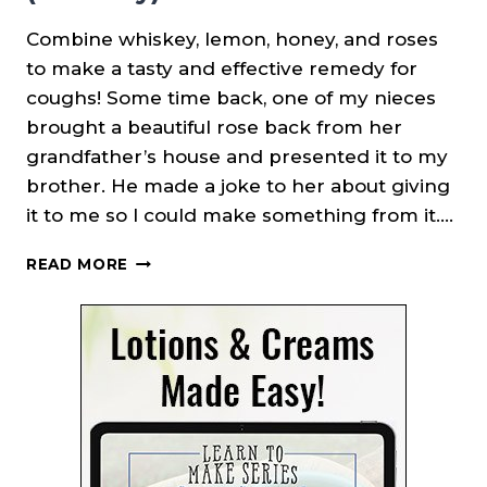
Combine whiskey, lemon, honey, and roses
to make a tasty and effective remedy for
coughs! Some time back, one of my nieces
brought a beautiful rose back from her
grandfather’s house and presented it to my
brother. He made a joke to her about giving
it to me so I could make something from it….
WHISKEY
READ MORE
ROSE
COUGH
SYRUP
(REMEDY)