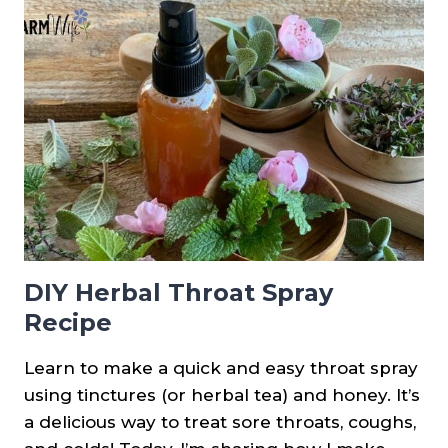
SHEET
–
NATURAL
REMEDIES
DIY Herbal Throat Spray
Recipe
Learn to make a quick and easy throat spray
using tinctures (or herbal tea) and honey. It’s
a delicious way to treat sore throats, coughs,