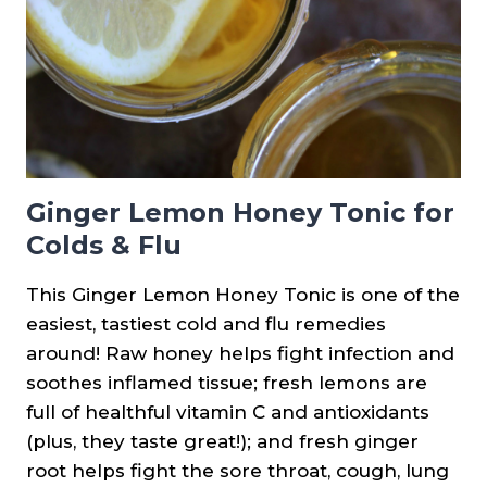
Ginger Lemon Honey Tonic for
Colds & Flu
This Ginger Lemon Honey Tonic is one of the
easiest, tastiest cold and flu remedies
around! Raw honey helps fight infection and
soothes inflamed tissue; fresh lemons are
full of healthful vitamin C and antioxidants
(plus, they taste great!); and fresh ginger
root helps fight the sore throat, cough, lung