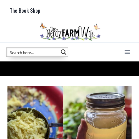
Skip
The Book Shop
to
content
cold and flu