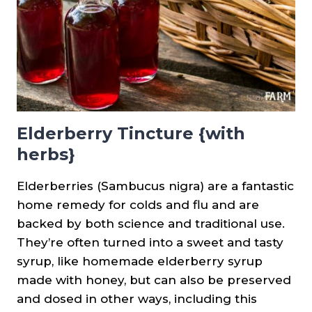
Elderberry Tincture {with
herbs}
Elderberries (Sambucus nigra) are a fantastic
home remedy for colds and flu and are
backed by both science and traditional use.
They’re often turned into a sweet and tasty
syrup, like homemade elderberry syrup
made with honey, but can also be preserved
and dosed in other ways, including this