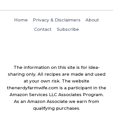
Home
Privacy & Disclaimers
About
Contact
Subscribe
The information on this site is for idea-
sharing only. All recipes are made and used
at your own risk. The website
thenerdyfarmwife.com is a participant in the
Amazon Services LLC Associates Program.
As an Amazon Associate we earn from
qualifying purchases.