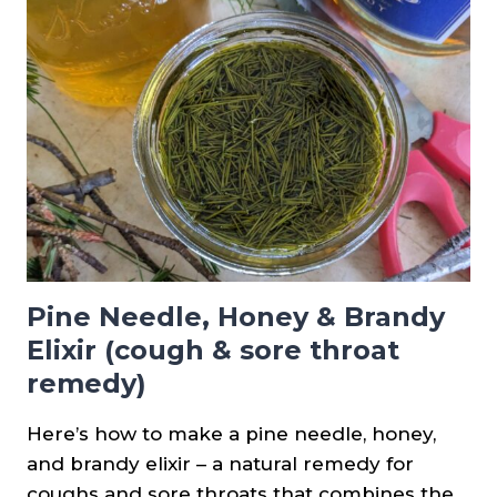
SALVE
RECIPE
Pine Needle, Honey & Brandy
Elixir (cough & sore throat
remedy)
Here’s how to make a pine needle, honey,
and brandy elixir – a natural remedy for
coughs and sore throats that combines the