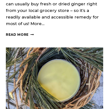
can usually buy fresh or dried ginger right
from your local grocery store – so it’s a
readily available and accessible remedy for
most of us! More…
HOW
READ MORE
TO
MAKE
A
GINGER
TINCTURE