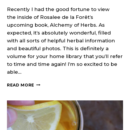
Recently I had the good fortune to view
the inside of Rosalee de la Forêt’s
upcoming book, Alchemy of Herbs. As
expected, it’s absolutely wonderful, filled
with all sorts of helpful herbal information
and beautiful photos. This is definitely a
volume for your home library that you’ll refer
to time and time again! I’m so excited to be
able…
CINNAMON
READ MORE
TEA
FOR
SOOTHING
SORE
THROATS