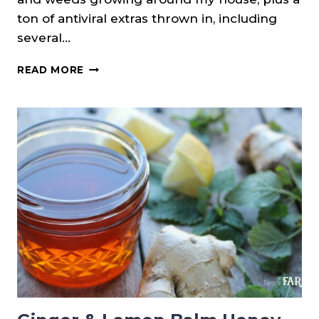
ton of antiviral extras thrown in, including
several…
DIY
READ MORE
HERBAL
COUGH
DROPS