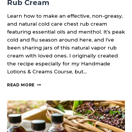
Rub Cream
Learn how to make an effective, non-greasy,
and natural cold care chest rub cream
featuring essential oils and menthol. It’s peak
cold and flu season around here, and I’ve
been sharing jars of this natural vapor rub
cream with loved ones. I originally created
the recipe especially for my Handmade
Lotions & Creams Course, but…
MENTHOLATED
READ MORE
COLD
CARE
CHEST
RUB
CREAM