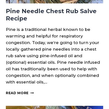
Pine Needle Chest Rub Salve
Recipe
Pine is a traditional herbal known to be
warming and helpful for respiratory
congestion. Today, we’re going to turn your
locally gathered pine needles into a chest
rub salve using pine-infused oil and
(optional) essential oils. Pine needle infused
oil has traditionally been used to help with
congestion, and when optionally combined
with essential oils,…
PINE
READ MORE
NEEDLE
CHEST
RUB