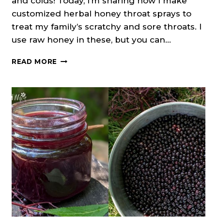
and colds! Today, I’m sharing how I make
customized herbal honey throat sprays to
treat my family’s scratchy and sore throats. I
use raw honey in these, but you can…
DIY
READ MORE
HERBAL
THROAT
SPRAY
RECIPE