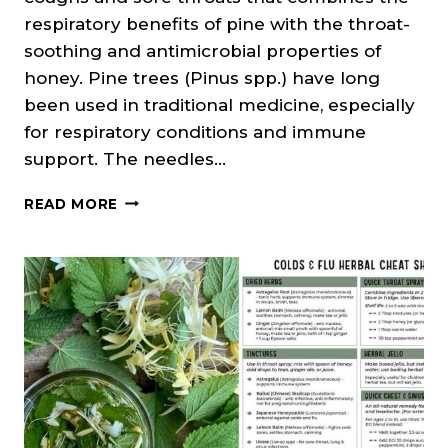
respiratory benefits of pine with the throat-
soothing and antimicrobial properties of
honey. Pine trees (Pinus spp.) have long
been used in traditional medicine, especially
for respiratory conditions and immune
support. The needles…
PINE
READ MORE
NEEDLE,
HONEY
&
BRANDY
ELIXIR
(COUGH
&
SORE
THROAT
REMEDY)