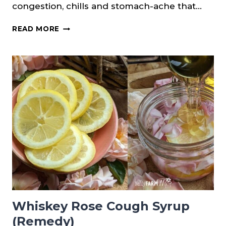
congestion, chills and stomach-ache that…
GINGER
READ MORE
LEMON
HONEY
TONIC
FOR
COLDS
&
FLU
Whiskey Rose Cough Syrup
(Remedy)