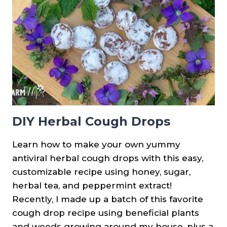
DIY Herbal Cough Drops
Learn how to make your own yummy
antiviral herbal cough drops with this easy,
customizable recipe using honey, sugar,
herbal tea, and peppermint extract!
Recently, I made up a batch of this favorite
cough drop recipe using beneficial plants
and weeds growing around my house, plus a