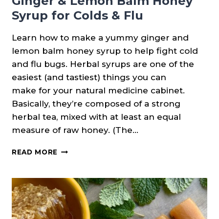
Ginger & Lemon Balm Honey
Syrup for Colds & Flu
Learn how to make a yummy ginger and
lemon balm honey syrup to help fight cold
and flu bugs. Herbal syrups are one of the
easiest (and tastiest) things you can
make for your natural medicine cabinet.
Basically, they’re composed of a strong
herbal tea, mixed with at least an equal
measure of raw honey. (The…
GINGER
READ MORE
&
LEMON
BALM
HONEY
SYRUP
FOR