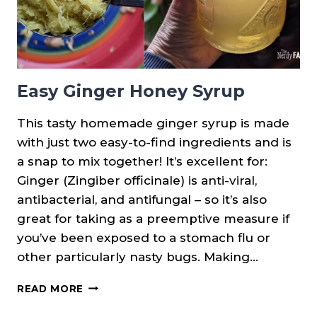
Easy Ginger Honey Syrup
This tasty homemade ginger syrup is made
with just two easy-to-find ingredients and is
a snap to mix together! It’s excellent for:
Ginger (Zingiber officinale) is anti-viral,
antibacterial, and antifungal – so it’s also
great for taking as a preemptive measure if
you’ve been exposed to a stomach flu or
other particularly nasty bugs. Making…
EASY
READ MORE
GINGER
HONEY