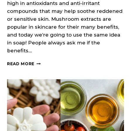
high in antioxidants and anti-irritant
compounds that may help soothe reddened
or sensitive skin. Mushroom extracts are
popular in skincare for their many benefits,
and today we’re going to use the same idea
in soap! People always ask me if the
benefits…
SHIITAKE
READ MORE
MUSHROOM
FACE
SOAP
RECIPE
(COLD
PROCESS)