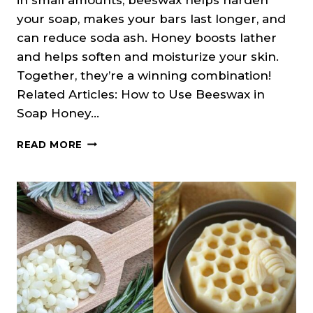
your soap, makes your bars last longer, and
can reduce soda ash. Honey boosts lather
and helps soften and moisturize your skin.
Together, they’re a winning combination!
Related Articles: How to Use Beeswax in
Soap Honey…
HONEY
READ MORE
&
BEESWAX
SOAP
RECIPE
(COLD
PROCESS)