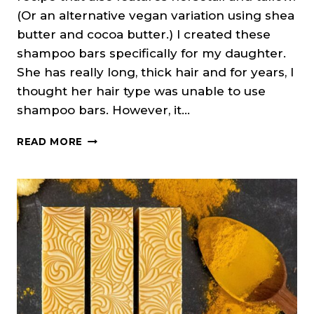
(Or an alternative vegan variation using shea
butter and cocoa butter.) I created these
shampoo bars specifically for my daughter.
She has really long, thick hair and for years, I
thought her hair type was unable to use
shampoo bars. However, it…
NETTLE
READ MORE
&
HORSETAIL
SHAMPOO
BARS
(COLD
PROCESS
SOAP)