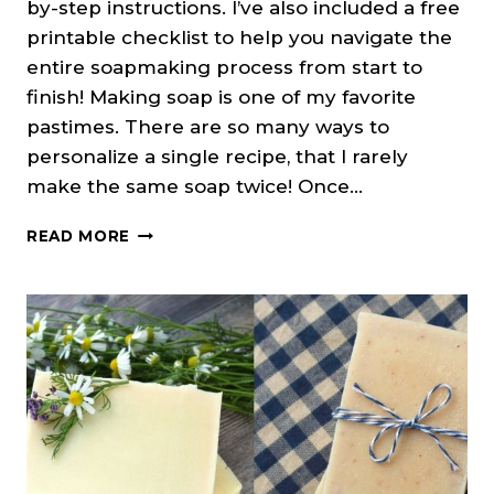
by-step instructions. I’ve also included a free
printable checklist to help you navigate the
entire soapmaking process from start to
finish! Making soap is one of my favorite
pastimes. There are so many ways to
personalize a single recipe, that I rarely
make the same soap twice! Once…
SOAP
READ MORE
MAKING
101:
HOW
TO
MAKE
COLD
PROCESS
SOAP
(+PRINTABLE
CHECKLIST)