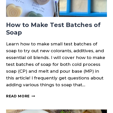
How to Make Test Batches of
Soap
Learn how to make small test batches of
soap to try out new colorants, additives, and
essential oil blends. I will cover how to make
test batches of soap for both cold process
soap (CP) and melt and pour base (MP) in
this article! I frequently get questions about
adding various things to soap that…
HOW
READ MORE
TO
MAKE
TEST