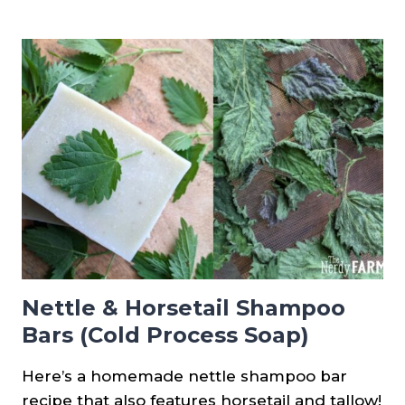
SOLID
DISH
SOAP
BAR
RECIPE
(COLD
PROCESS)
Nettle & Horsetail Shampoo
Bars (Cold Process Soap)
Here’s a homemade nettle shampoo bar
recipe that also features horsetail and tallow!