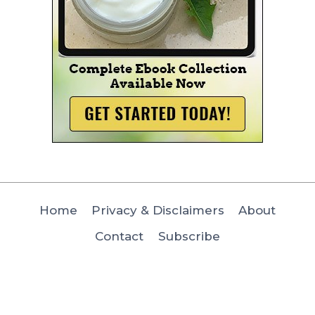
Home
Privacy & Disclaimers
About
Contact
Subscribe