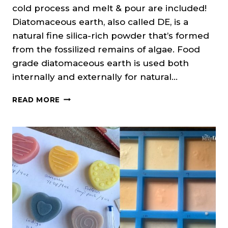
cold process and melt & pour are included!
Diatomaceous earth, also called DE, is a
natural fine silica-rich powder that’s formed
from the fossilized remains of algae. Food
grade diatomaceous earth is used both
internally and externally for natural…
DIATOMACEOUS
READ MORE
EARTH
IN
SOAP
(CP
&
MP)