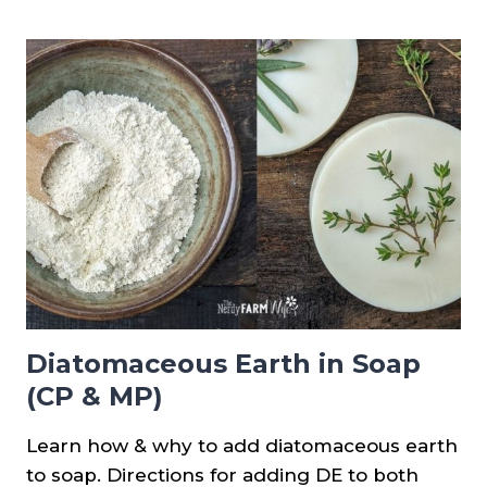
PROPERTIES
AND
CHART
Diatomaceous Earth in Soap
(CP & MP)
Learn how & why to add diatomaceous earth
to soap. Directions for adding DE to both