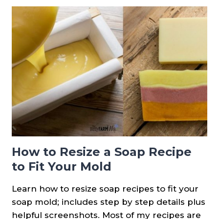
IN
SOAP:
USAGE
RATE
&
TIPS
+
RECIPES
How to Resize a Soap Recipe
to Fit Your Mold
Learn how to resize soap recipes to fit your
soap mold; includes step by step details plus
helpful screenshots. Most of my recipes are