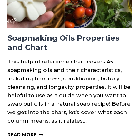
Soapmaking Oils Properties
and Chart
This helpful reference chart covers 45
soapmaking oils and their characteristics,
including hardness, conditioning, bubbly,
cleansing, and longevity properties. It will be
helpful to use as a guide when you want to
swap out oils in a natural soap recipe! Before
we get into the chart, let’s cover what each
column means, as it relates…
SOAPMAKING
READ MORE
OILS