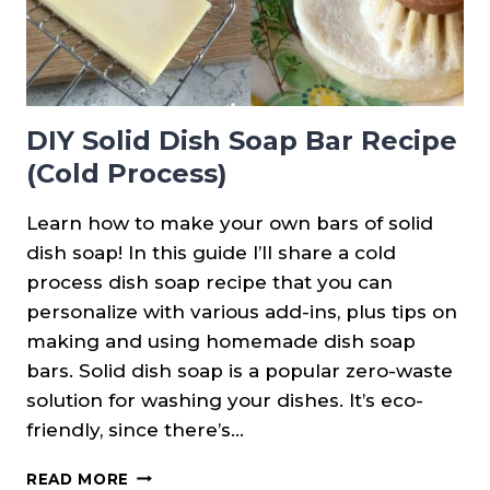
DIY Solid Dish Soap Bar Recipe
(Cold Process)
Learn how to make your own bars of solid
dish soap! In this guide I’ll share a cold
process dish soap recipe that you can
personalize with various add-ins, plus tips on
making and using homemade dish soap
bars. Solid dish soap is a popular zero-waste
solution for washing your dishes. It’s eco-
friendly, since there’s…
DIY
READ MORE