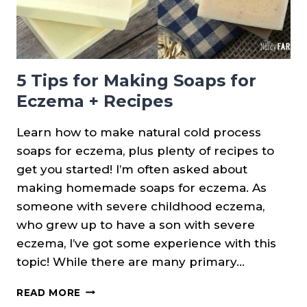
5 Tips for Making Soaps for
Eczema + Recipes
Learn how to make natural cold process
soaps for eczema, plus plenty of recipes to
get you started! I’m often asked about
making homemade soaps for eczema. As
someone with severe childhood eczema,
who grew up to have a son with severe
eczema, I’ve got some experience with this
topic! While there are many primary…
5
READ MORE
TIPS