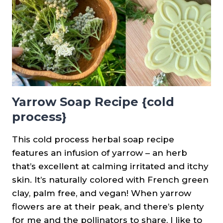
Yarrow Soap Recipe {cold
process}
This cold process herbal soap recipe
features an infusion of yarrow – an herb
that’s excellent at calming irritated and itchy
skin. It’s naturally colored with French green
clay, palm free, and vegan! When yarrow
flowers are at their peak, and there’s plenty
for me and the pollinators to share, I like to