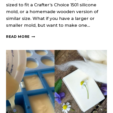
sized to fit a Crafter’s Choice 1501 silicone
mold, or a homemade wooden version of
similar size. What if you have a larger or
smaller mold, but want to make one…
HOW
READ MORE
TO
RESIZE
A
SOAP
RECIPE
TO
FIT
YOUR
MOLD