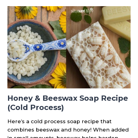
TURMERIC
FACE
SOAP
RECIPE
(COLD
PROCESS)
Honey & Beeswax Soap Recipe
(Cold Process)
Here’s a cold process soap recipe that
combines beeswax and honey! When added
in small amounts, beeswax helps harden