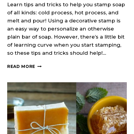
Learn tips and tricks to help you stamp soap
of all kinds: cold process, hot process, and
melt and pour! Using a decorative stamp is
an easy way to personalize an otherwise
plain bar of soap. However, there’s a little bit
of learning curve when you start stamping,
so these tips and tricks should help!…
HOW
READ MORE
TO
STAMP
SOAP