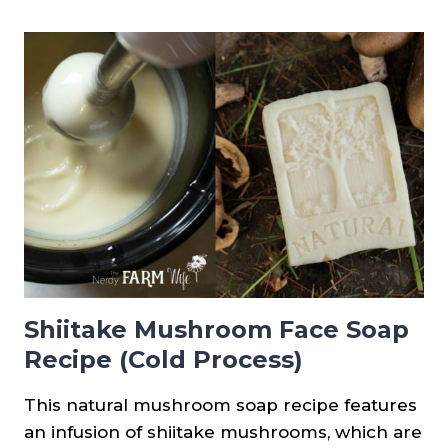
FOR
MAKING
SOAPS
FOR
ECZEMA
+
RECIPES
Shiitake Mushroom Face Soap
Recipe (Cold Process)
This natural mushroom soap recipe features
an infusion of shiitake mushrooms, which are