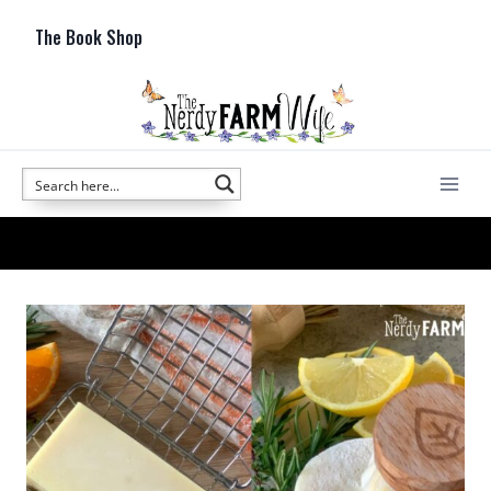
Skip
The Book Shop
to
content
Natural Soapmaking