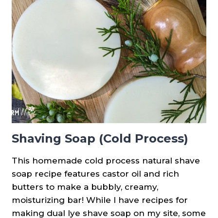
BATCHES
OF
SOAP
Shaving Soap (Cold Process)
This homemade cold process natural shave
soap recipe features castor oil and rich
butters to make a bubbly, creamy,
moisturizing bar! While I have recipes for
making dual lye shave soap on my site, some