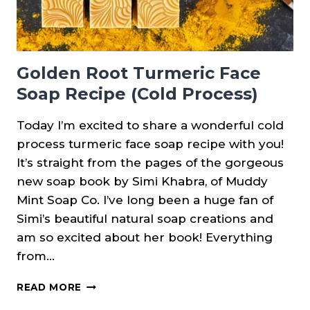
Golden Root Turmeric Face
Soap Recipe (Cold Process)
Today I’m excited to share a wonderful cold
process turmeric face soap recipe with you!
It’s straight from the pages of the gorgeous
new soap book by Simi Khabra, of Muddy
Mint Soap Co. I’ve long been a huge fan of
Simi’s beautiful natural soap creations and
am so excited about her book! Everything
from…
GOLDEN
READ MORE
ROOT