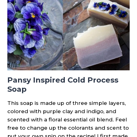
SOAP
{AN
EXPERIMENT}
Pansy Inspired Cold Process
Soap
This soap is made up of three simple layers,
colored with purple clay and indigo, and
scented with a floral essential oil blend. Feel
free to change up the colorants and scent to
put your own spin on the recipe! I first made