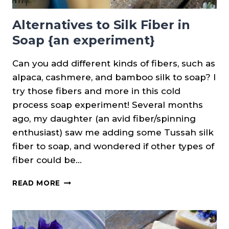
Alternatives to Silk Fiber in
Soap {an experiment}
Can you add different kinds of fibers, such as
alpaca, cashmere, and bamboo silk to soap? I
try those fibers and more in this cold
process soap experiment! Several months
ago, my daughter (an avid fiber/spinning
enthusiast) saw me adding some Tussah silk
fiber to soap, and wondered if other types of
fiber could be…
ALTERNATIVES
READ MORE
TO
SILK
FIBER
IN