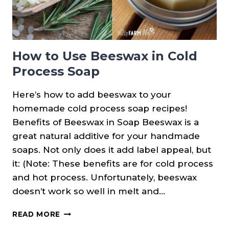
How to Use Beeswax in Cold
Process Soap
Here’s how to add beeswax to your
homemade cold process soap recipes!
Benefits of Beeswax in Soap Beeswax is a
great natural additive for your handmade
soaps. Not only does it add label appeal, but
it: (Note: These benefits are for cold process
and hot process. Unfortunately, beeswax
doesn’t work so well in melt and…
HOW
READ MORE
TO