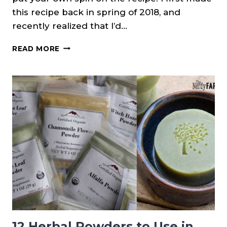
this recipe back in spring of 2018, and
recently realized that I’d…
PANSY
READ MORE
INSPIRED
COLD
PROCESS
SOAP
12 Herbal Powders to Use in