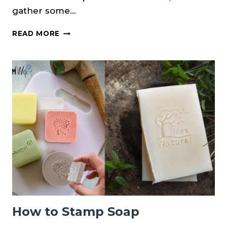
gather some…
YARROW
READ MORE
SOAP
RECIPE
{COLD
PROCESS}
How to Stamp Soap