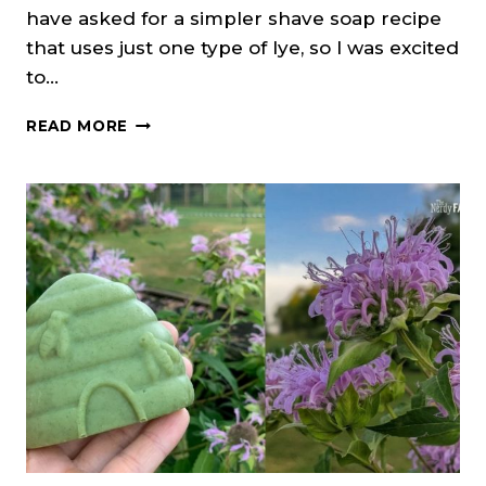
have asked for a simpler shave soap recipe
that uses just one type of lye, so I was excited
to…
SHAVING
READ MORE
SOAP
(COLD
PROCESS)