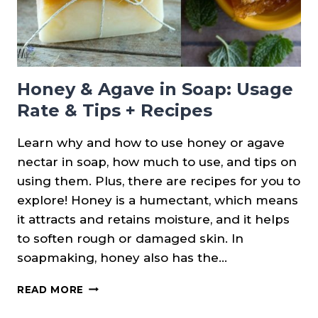
Honey & Agave in Soap: Usage
Rate & Tips + Recipes
Learn why and how to use honey or agave
nectar in soap, how much to use, and tips on
using them. Plus, there are recipes for you to
explore! Honey is a humectant, which means
it attracts and retains moisture, and it helps
to soften rough or damaged skin. In
soapmaking, honey also has the…
HONEY
READ MORE
&
AGAVE