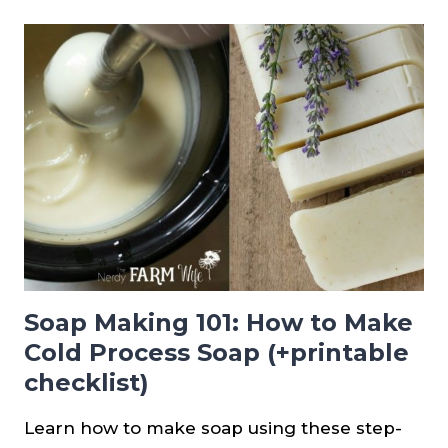
USE
BEESWAX
IN
COLD
PROCESS
SOAP
Soap Making 101: How to Make
Cold Process Soap (+printable
checklist)
Learn how to make soap using these step-