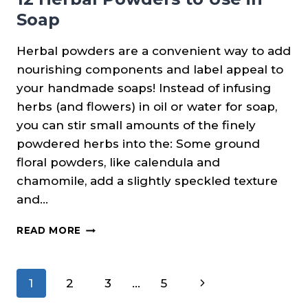
Soap
Herbal powders are a convenient way to add
nourishing components and label appeal to
your handmade soaps! Instead of infusing
herbs (and flowers) in oil or water for soap,
you can stir small amounts of the finely
powdered herbs into the: Some ground
floral powders, like calendula and
chamomile, add a slightly speckled texture
and…
12
READ MORE
HERBAL
POWDERS
TO
Page
Next
1
2
3
…
5
USE
IN