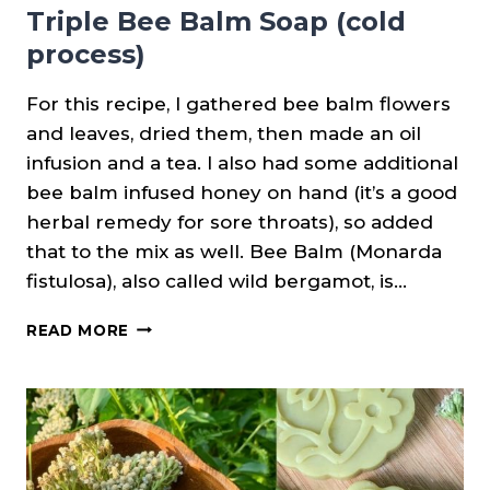
Triple Bee Balm Soap (cold
process)
For this recipe, I gathered bee balm flowers
and leaves, dried them, then made an oil
infusion and a tea. I also had some additional
bee balm infused honey on hand (it’s a good
herbal remedy for sore throats), so added
that to the mix as well. Bee Balm (Monarda
fistulosa), also called wild bergamot, is…
TRIPLE
READ MORE
BEE
BALM
SOAP
(COLD
PROCESS)