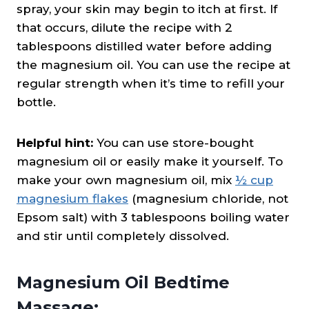
spray, your skin may begin to itch at first. If
that occurs, dilute the recipe with 2
tablespoons distilled water before adding
the magnesium oil. You can use the recipe at
regular strength when it’s time to refill your
bottle.
Helpful hint:
You can use store-bought
magnesium oil or easily make it yourself. To
make your own magnesium oil, mix
½ cup
magnesium flakes
(magnesium chloride, not
Epsom salt) with 3 tablespoons boiling water
and stir until completely dissolved.
Magnesium Oil Bedtime
Massage: