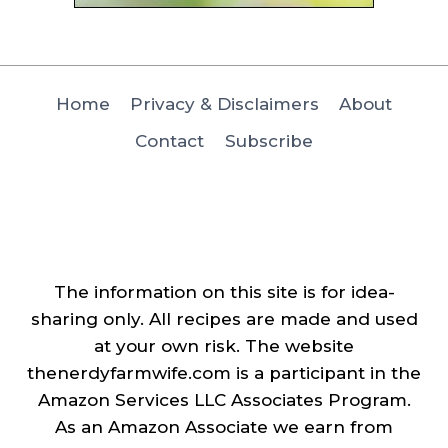
Home
Privacy & Disclaimers
About
Contact
Subscribe
The information on this site is for idea-
sharing only. All recipes are made and used
at your own risk. The website
thenerdyfarmwife.com is a participant in the
Amazon Services LLC Associates Program.
As an Amazon Associate we earn from