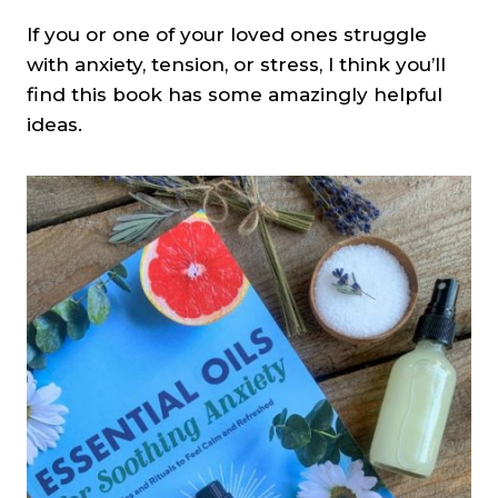
If you or one of your loved ones struggle
with anxiety, tension, or stress, I think you’ll
find this book has some amazingly helpful
ideas.