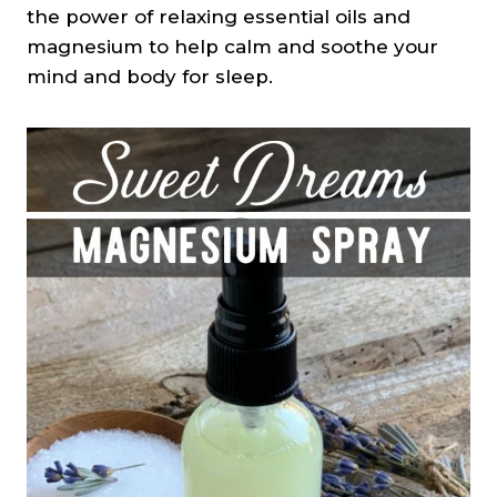
the power of relaxing essential oils and
magnesium to help calm and soothe your
mind and body for sleep.