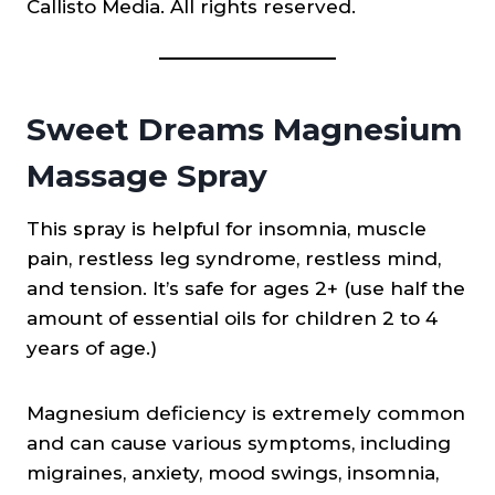
Callisto Media. All rights reserved.
Sweet Dreams Magnesium
Massage Spray
This spray is helpful for insomnia, muscle
pain, restless leg syndrome, restless mind,
and tension. It’s safe for ages 2+ (use half the
amount of essential oils for children 2 to 4
years of age.)
Magnesium deficiency is extremely common
and can cause various symptoms, including
migraines, anxiety, mood swings, insomnia,