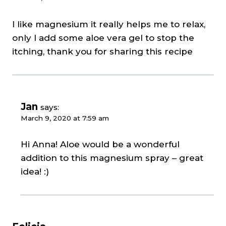
I like magnesium it really helps me to relax,
only I add some aloe vera gel to stop the
itching, thank you for sharing this recipe
Jan
says:
March 9, 2020 at 7:59 am
Hi Anna! Aloe would be a wonderful
addition to this magnesium spray – great
idea! :)