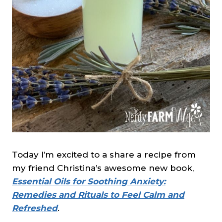
Today I’m excited to a share a recipe from
my friend Christina’s awesome new book,
Essential Oils for Soothing Anxiety:
Remedies and Rituals to Feel Calm and
Refreshed
.