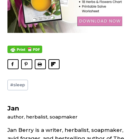
Post
#
sleep
Tags:
Jan
author, herbalist, soapmaker
Jan Berry is a writer, herbalist, soapmaker,
avid forager, and bestselling author of The