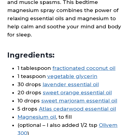
and muscle spasms. This bedtime
magnesium spray combines the power of
relaxing essential oils and magnesium to
help calm and soothe your mind and body
for sleep.
Ingredients:
1 tablespoon
fractionated coconut oil
1 teaspoon
vegetable glycerin
30 drops
lavender essential oil
20 drops
sweet orange essential oil
10 drops
sweet marjoram essential oil
5 drops
Atlas cedarwood essential oil
Magnesium oil
, to fill
(optional – I also added 1/2 tsp
Olivem
300
)