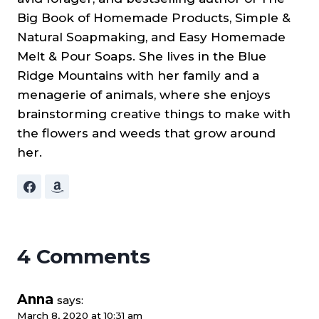
Big Book of Homemade Products, Simple &
Natural Soapmaking, and Easy Homemade
Melt & Pour Soaps. She lives in the Blue
Ridge Mountains with her family and a
menagerie of animals, where she enjoys
brainstorming creative things to make with
the flowers and weeds that grow around
her.
4 Comments
Anna
says:
March 8, 2020 at 10:31 am