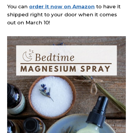
You can
order it now on Amazon
to have it
shipped right to your door when it comes
out on March 10!