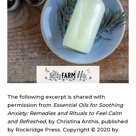
The following excerpt is shared with
permission from
Essential Oils for Soothing
Anxiety: Remedies and Rituals to Feel Calm
and Refreshed
, by Christina Anthis, published
by Rockridge Press. Copyright © 2020 by