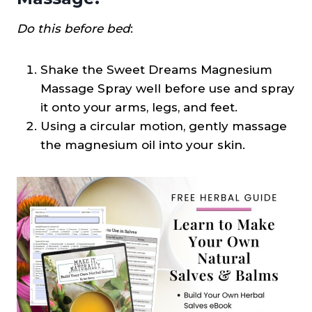
Do this before bed
:
Shake the Sweet Dreams Magnesium
Massage Spray well before use and spray
it onto your arms, legs, and feet.
Using a circular motion, gently massage
the magnesium oil into your skin.