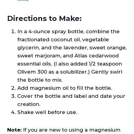
Directions to Make:
In a 4-ounce spray bottle, combine the
fractionated coconut oil, vegetable
glycerin, and the lavender, sweet orange,
sweet marjoram, and Atlas cedarwood
essential oils. (I also added 1/2 teaspoon
Olivem 300 as a solubilizer.) Gently swirl
the bottle to mix.
Add magnesium oil to fill the bottle.
Cover the bottle and label and date your
creation.
Shake well before use.
Note:
If you are new to using a magnesium