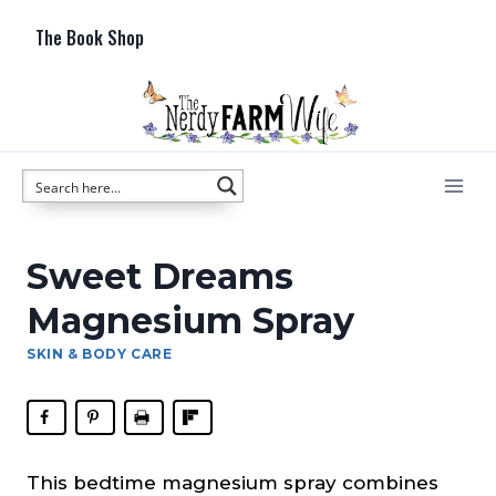
Skip
The Book Shop
to
content
Sweet Dreams
Magnesium Spray
SKIN & BODY CARE
This bedtime magnesium spray combines