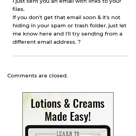
I just sent you an email with links to your
files.
If you don’t get that email soon & it’s not
hiding in your spam or trash folder, just let
me know here and I’ll try sending from a
different email address. ?
Comments are closed.