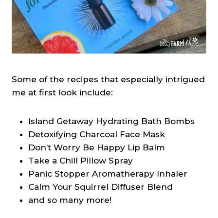
Some of the recipes that especially intrigued
me at first look include:
Island Getaway Hydrating Bath Bombs
Detoxifying Charcoal Face Mask
Don’t Worry Be Happy Lip Balm
Take a Chill Pillow Spray
Panic Stopper Aromatherapy Inhaler
Calm Your Squirrel Diffuser Blend
and so many more!