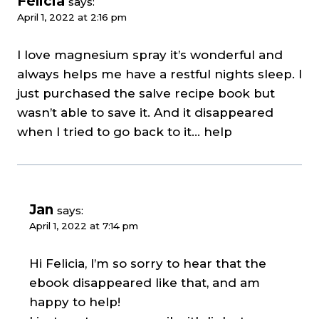
Felicia
says:
April 1, 2022 at 2:16 pm
I love magnesium spray it’s wonderful and
always helps me have a restful nights sleep. I
just purchased the salve recipe book but
wasn’t able to save it. And it disappeared
when I tried to go back to it… help
Jan
says:
April 1, 2022 at 7:14 pm
Hi Felicia, I’m so sorry to hear that the
ebook disappeared like that, and am
happy to help!