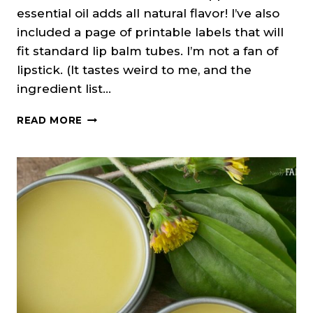
essential oil adds all natural flavor! I’ve also
included a page of printable labels that will
fit standard lip balm tubes. I’m not a fan of
lipstick. (It tastes weird to me, and the
ingredient list…
PEPPERMINT
READ MORE
ELDERBERRY
LIP
BALM
(+PRINTABLE
LABELS)