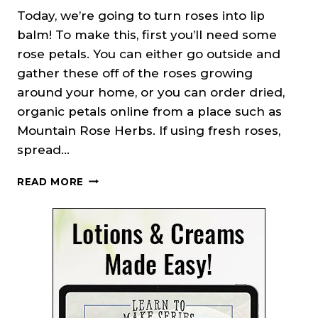
Today, we’re going to turn roses into lip
balm! To make this, first you’ll need some
rose petals. You can either go outside and
gather these off of the roses growing
around your home, or you can order dried,
organic petals online from a place such as
Mountain Rose Herbs. If using fresh roses,
spread…
PEPPERMINT
READ MORE
ROSE
LIP
BALM