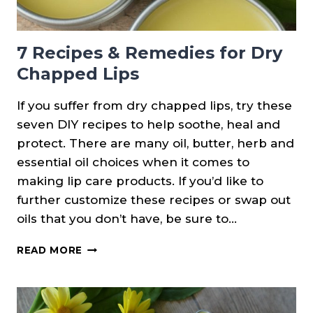
7 Recipes & Remedies for Dry
Chapped Lips
If you suffer from dry chapped lips, try these
seven DIY recipes to help soothe, heal and
protect. There are many oil, butter, herb and
essential oil choices when it comes to
making lip care products. If you’d like to
further customize these recipes or swap out
oils that you don’t have, be sure to…
7
READ MORE
RECIPES
&
REMEDIES
FOR