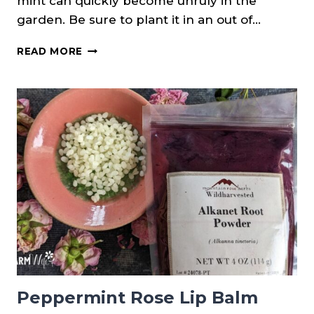
mint can quickly become unruly in the
garden. Be sure to plant it in an out of…
USING
READ MORE
FRESH
MINT
TO
MAKE
LIP
BALMS
&
SALVE
(3
RECIPES)
Peppermint Rose Lip Balm