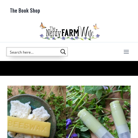
Skip
The Book Shop
to
content
lip balm