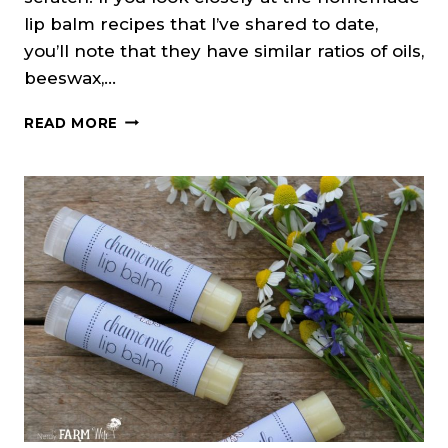
lip balm recipes that I’ve shared to date,
you’ll note that they have similar ratios of oils,
beeswax,…
HOW
READ MORE
TO
MAKE
YOUR
OWN
LIP
BALM
RECIPES