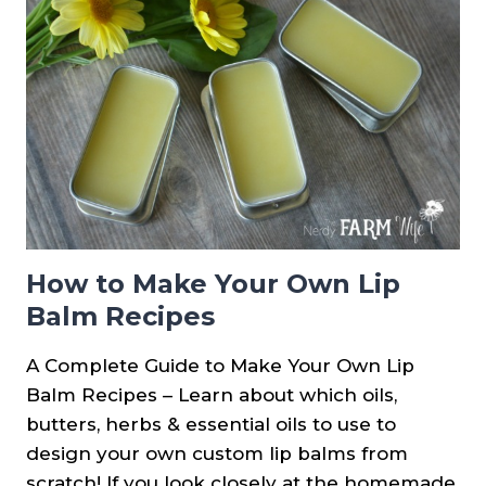
DRY
CHAPPED
LIPS
How to Make Your Own Lip
Balm Recipes
A Complete Guide to Make Your Own Lip
Balm Recipes – Learn about which oils,
butters, herbs & essential oils to use to
design your own custom lip balms from
scratch! If you look closely at the homemade