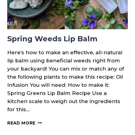
Spring Weeds Lip Balm
Here’s how to make an effective, all-natural
lip balm using beneficial weeds right from
your backyard! You can mix or match any of
the following plants to make this recipe: Oil
Infusion You will need: How to make it:
Spring Greens Lip Balm Recipe Use a
kitchen scale to weigh out the ingredients
for this…
SPRING
READ MORE
WEEDS
LIP