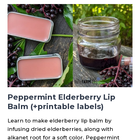
BALM
Peppermint Elderberry Lip
Balm (+printable labels)
Learn to make elderberry lip balm by
infusing dried elderberries, along with
alkanet root for a soft color. Peppermint