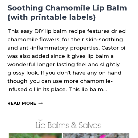
Soothing Chamomile Lip Balm
{with printable labels}
This easy DIY lip balm recipe features dried
chamomile flowers, for their skin-soothing
and anti-inflammatory properties. Castor oil
was also added since it gives lip balm a
wonderful longer lasting feel and slightly
glossy look. If you don’t have any on hand
though, you can use more chamomile-
infused oil in its place. This lip balm…
SOOTHING
READ MORE
CHAMOMILE
LIP
BALM
{WITH
PRINTABLE