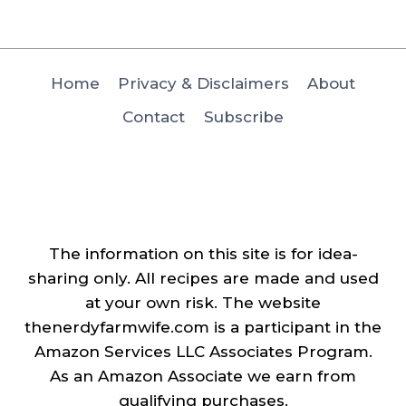
Home
Privacy & Disclaimers
About
Contact
Subscribe
The information on this site is for idea-
sharing only. All recipes are made and used
at your own risk. The website
thenerdyfarmwife.com is a participant in the
Amazon Services LLC Associates Program.
As an Amazon Associate we earn from
qualifying purchases.