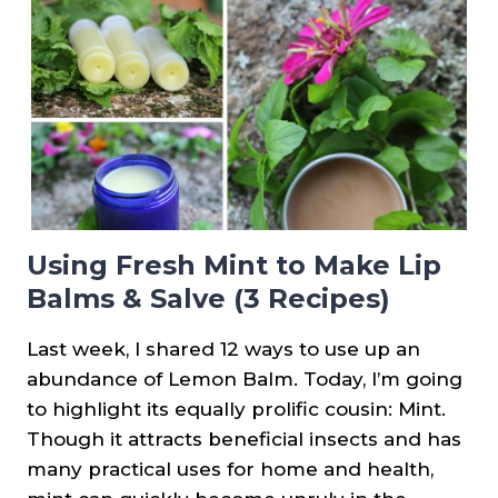
LABELS}
Using Fresh Mint to Make Lip
Balms & Salve (3 Recipes)
Last week, I shared 12 ways to use up an
abundance of Lemon Balm. Today, I’m going
to highlight its equally prolific cousin: Mint.
Though it attracts beneficial insects and has
many practical uses for home and health,