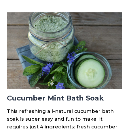
CUCUMBER
FACE
MASK
&
TREATMENT
Cucumber Mint Bath Soak
This refreshing all-natural cucumber bath
soak is super easy and fun to make! It
requires just 4 ingredients: fresh cucumber,