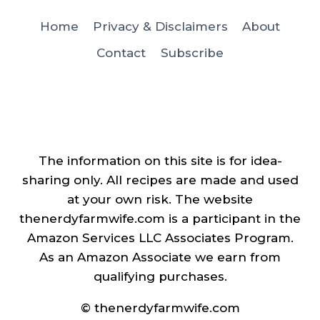
Home
Privacy & Disclaimers
About
Contact
Subscribe
The information on this site is for idea-
sharing only. All recipes are made and used
at your own risk. The website
thenerdyfarmwife.com is a participant in the
Amazon Services LLC Associates Program.
As an Amazon Associate we earn from
qualifying purchases.
© thenerdyfarmwife.com