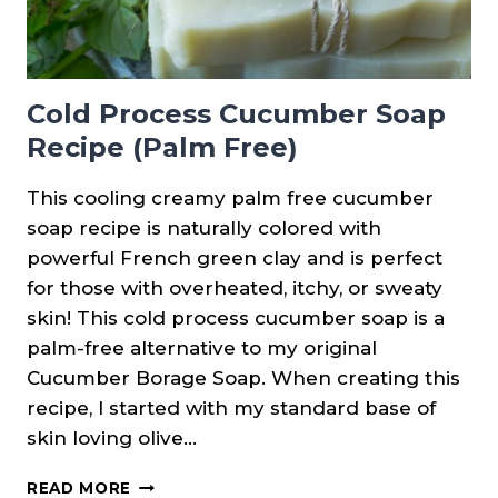
Cold Process Cucumber Soap
Recipe (Palm Free)
This cooling creamy palm free cucumber
soap recipe is naturally colored with
powerful French green clay and is perfect
for those with overheated, itchy, or sweaty
skin! This cold process cucumber soap is a
palm-free alternative to my original
Cucumber Borage Soap. When creating this
recipe, I started with my standard base of
skin loving olive…
COLD
READ MORE