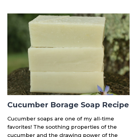
PROCESS
CUCUMBER
SOAP
RECIPE
(PALM
FREE)
Cucumber Borage Soap Recipe
Cucumber soaps are one of my all-time
favorites! The soothing properties of the
cucumber and the drawing power of the