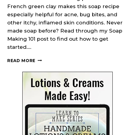
French green clay makes this soap recipe
especially helpful for acne, bug bites, and
other itchy, inflamed skin conditions. Never
made soap before? Read through my Soap
Making 101 post to find out how to get
started….
CUCUMBER
READ MORE
BORAGE
SOAP
RECIPE