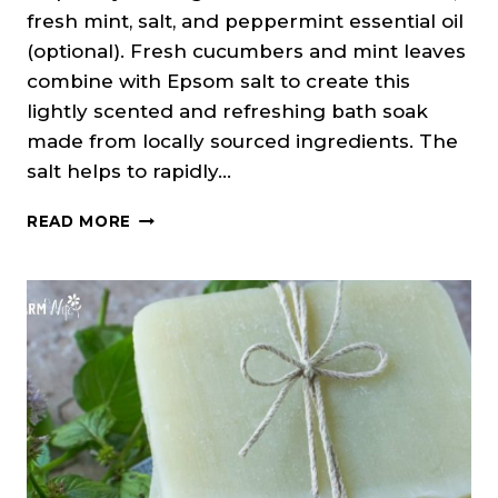
fresh mint, salt, and peppermint essential oil
(optional). Fresh cucumbers and mint leaves
combine with Epsom salt to create this
lightly scented and refreshing bath soak
made from locally sourced ingredients. The
salt helps to rapidly…
CUCUMBER
READ MORE
MINT
BATH
SOAK