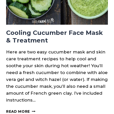
Cooling Cucumber Face Mask
& Treatment
Here are two easy cucumber mask and skin
care treatment recipes to help cool and
soothe your skin during hot weather! You’ll
need a fresh cucumber to combine with aloe
vera gel and witch hazel (or water). If making
the cucumber mask, you’ll also need a small
amount of French green clay. I’ve included
instructions…
COOLING
READ MORE