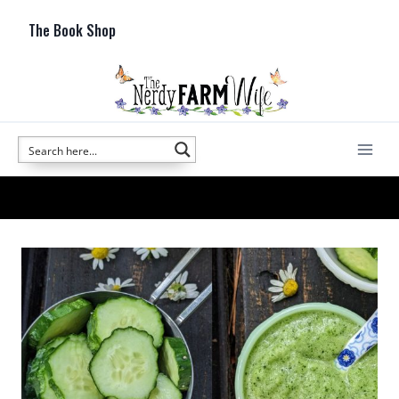
Skip
The Book Shop
to
content
cucumber