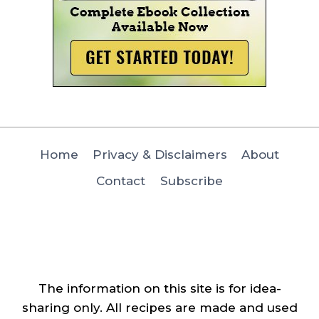
Home
Privacy & Disclaimers
About
Contact
Subscribe
The information on this site is for idea-
sharing only. All recipes are made and used