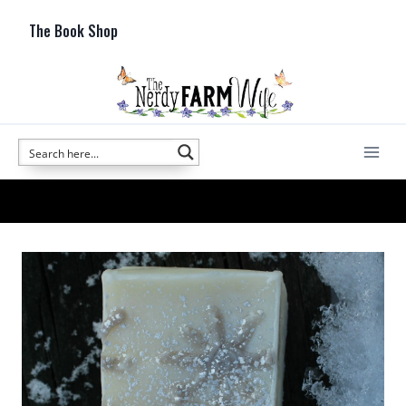
Skip
The Book Shop
to
content
cold process