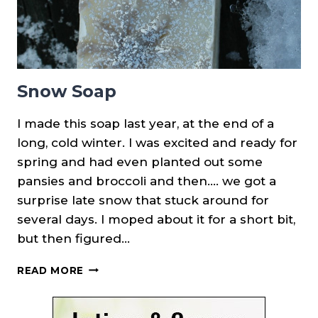
Snow Soap
I made this soap last year, at the end of a
long, cold winter. I was excited and ready for
spring and had even planted out some
pansies and broccoli and then…. we got a
surprise late snow that stuck around for
several days. I moped about it for a short bit,
but then figured…
SNOW
READ MORE
SOAP