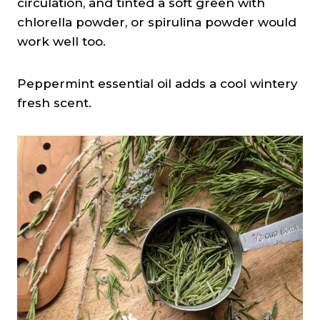
circulation, and tinted a soft green with
chlorella powder, or spirulina powder would
work well too.
Peppermint essential oil adds a cool wintery
fresh scent.