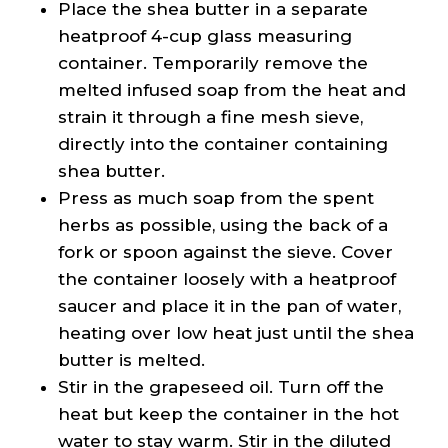
Place the shea butter in a separate
heatproof 4-cup glass measuring
container. Temporarily remove the
melted infused soap from the heat and
strain it through a fine mesh sieve,
directly into the container containing
shea butter.
Press as much soap from the spent
herbs as possible, using the back of a
fork or spoon against the sieve. Cover
the container loosely with a heatproof
saucer and place it in the pan of water,
heating over low heat just until the shea
butter is melted.
Stir in the grapeseed oil. Turn off the
heat but keep the container in the hot
water to stay warm. Stir in the diluted