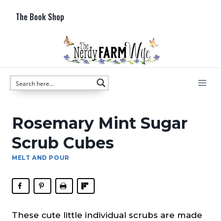
Skip
The Book Shop
to
content
Rosemary Mint Sugar
Scrub Cubes
MELT AND POUR
These cute little individual scrubs are made