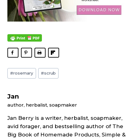
Post
#
rosemary
#
scrub
Tags:
Jan
author, herbalist, soapmaker
Jan Berry is a writer, herbalist, soapmaker,
avid forager, and bestselling author of The
Big Book of Homemade Products, Simple &