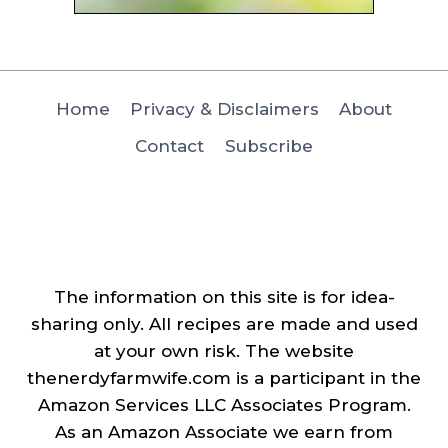
Home
Privacy & Disclaimers
About
Contact
Subscribe
The information on this site is for idea-
sharing only. All recipes are made and used
at your own risk. The website
thenerdyfarmwife.com is a participant in the
Amazon Services LLC Associates Program.
As an Amazon Associate we earn from