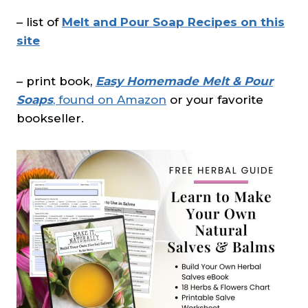
– list of
Melt and Pour Soap Recipes on this
site
– print book,
Easy Homemade Melt & Pour
Soaps
, found on Amazon
or your favorite
bookseller.