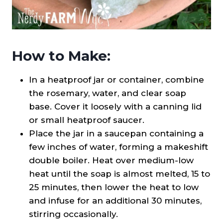
How to Make:
In a heatproof jar or container, combine
the rosemary, water, and clear soap
base. Cover it loosely with a canning lid
or small heatproof saucer.
Place the jar in a saucepan containing a
few inches of water, forming a makeshift
double boiler. Heat over medium-low
heat until the soap is almost melted, 15 to
25 minutes, then lower the heat to low
and infuse for an additional 30 minutes,
stirring occasionally.