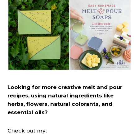
Looking for more creative melt and pour
recipes, using natural ingredients like
herbs, flowers, natural colorants, and
essential oils?
Check out my: