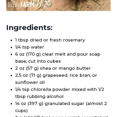
Ingredients:
1 tbsp dried or fresh rosemary
1/4 tsp water
6 oz (170 g) clear melt and pour soap
base, cut into cubes
2 oz (57 g) shea or mango butter
2.5 oz (71 g) grapeseed, rice bran, or
sunflower oil
1/4 tsp chlorella powder mixed with 1/2
tbsp rubbing alcohol
14 oz (397 g) granulated sugar (almost 2
cups)