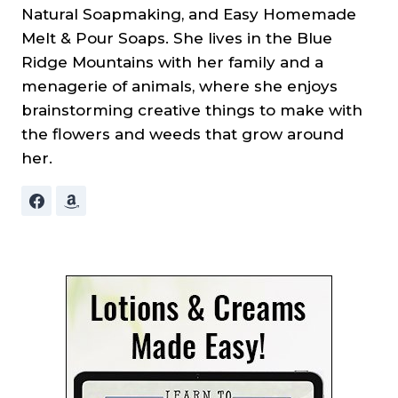
Natural Soapmaking, and Easy Homemade
Melt & Pour Soaps. She lives in the Blue
Ridge Mountains with her family and a
menagerie of animals, where she enjoys
brainstorming creative things to make with
the flowers and weeds that grow around
her.