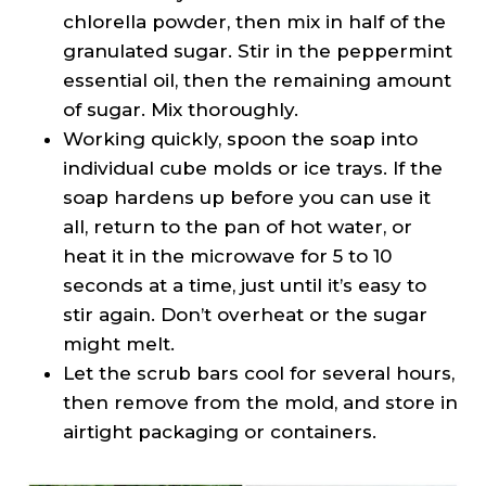
chlorella powder, then mix in half of the
granulated sugar. Stir in the peppermint
essential oil, then the remaining amount
of sugar. Mix thoroughly.
Working quickly, spoon the soap into
individual cube molds or ice trays. If the
soap hardens up before you can use it
all, return to the pan of hot water, or
heat it in the microwave for 5 to 10
seconds at a time, just until it’s easy to
stir again. Don’t overheat or the sugar
might melt.
Let the scrub bars cool for several hours,
then remove from the mold, and store in
airtight packaging or containers.