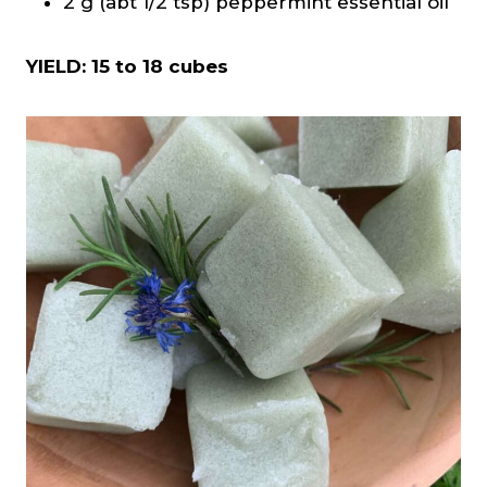
2 g (abt 1/2 tsp) peppermint essential oil
YIELD: 15 to 18 cubes