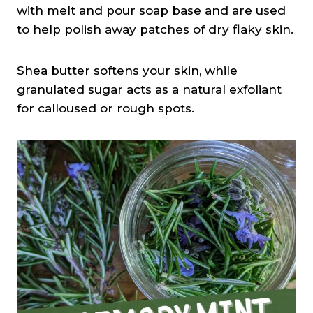
with melt and pour soap base and are used
to help polish away patches of dry flaky skin.
Shea butter softens your skin, while
granulated sugar acts as a natural exfoliant
for calloused or rough spots.