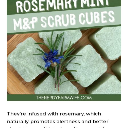
They’re infused with rosemary, which
naturally promotes alertness and better