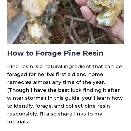
How to Forage Pine Resin
Pine resin is a natural ingredient that can be
foraged for herbal first aid and home
remedies almost any time of the year.
(Though I have the best luck finding it after
winter storms!) In this guide, you’ll learn how
to identify, forage, and collect pine resin
responsibly. I’ll also share links to my
tutorials…