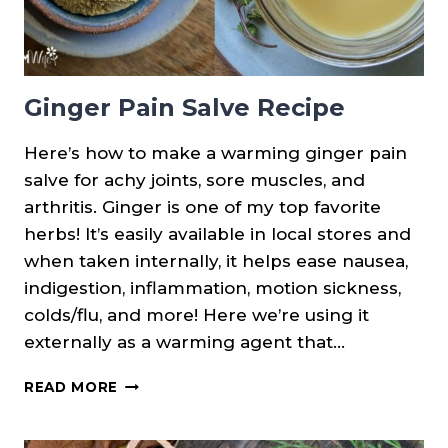
Ginger Pain Salve Recipe
Here’s how to make a warming ginger pain
salve for achy joints, sore muscles, and
arthritis. Ginger is one of my top favorite
herbs! It’s easily available in local stores and
when taken internally, it helps ease nausea,
indigestion, inflammation, motion sickness,
colds/flu, and more! Here we’re using it
externally as a warming agent that…
GINGER
READ MORE
PAIN
SALVE
RECIPE