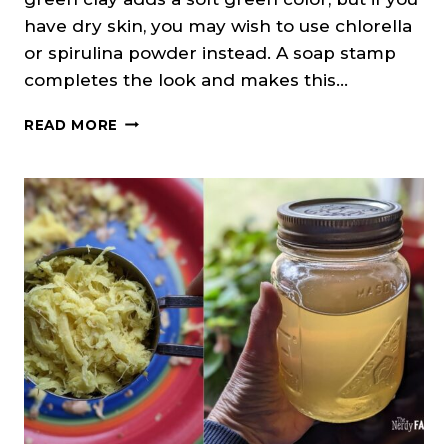
have dry skin, you may wish to use chlorella
or spirulina powder instead. A soap stamp
completes the look and makes this…
CEDARWOOD
READ MORE
&
CLOVE
SOAP
ON
A
ROPE
(MELT
&
POUR)