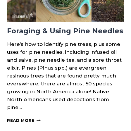
Foraging & Using Pine Needles
Here’s how to identify pine trees, plus some
uses for pine needles, including infused oil
and salve, pine needle tea, and a sore throat
elixir. Pines (Pinus spp.) are evergreen,
resinous trees that are found pretty much
everywhere; there are almost 50 species
growing in North America alone! Native
North Americans used decoctions from
pine…
FORAGING
READ MORE
&