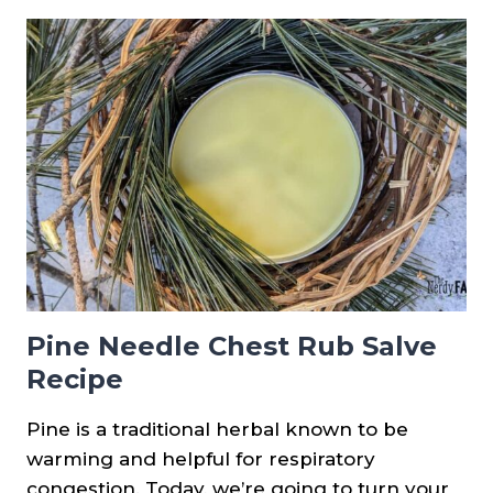
USING
PINE
NEEDLES
Pine Needle Chest Rub Salve
Recipe
Pine is a traditional herbal known to be
warming and helpful for respiratory
congestion. Today, we’re going to turn your