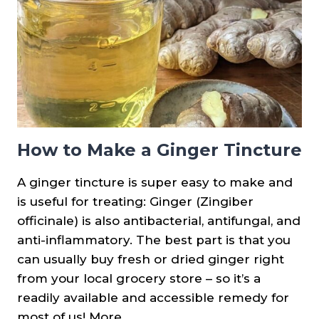
How to Make a Ginger Tincture
A ginger tincture is super easy to make and
is useful for treating: Ginger (Zingiber
officinale) is also antibacterial, antifungal, and
anti-inflammatory. The best part is that you
can usually buy fresh or dried ginger right
from your local grocery store – so it’s a
readily available and accessible remedy for
most of us! More…