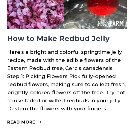
How to Make Redbud Jelly
Here’s a bright and colorful springtime jelly
recipe, made with the edible flowers of the
Eastern Redbud tree, Cercis canadensis.
Step 1: Picking Flowers Pick fully-opened
redbud flowers, making sure to collect fresh,
brightly-colored flowers off the tree. Try not
to use faded or wilted redbuds in your jelly.
Destem the flowers with your fingers….
HOW
READ MORE
TO
MAKE