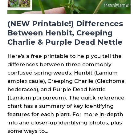
(NEW Printable!) Differences
Between Henbit, Creeping
Charlie & Purple Dead Nettle
Here’s a free printable to help you tell the
differences between three commonly
confused spring weeds: Henbit (Lamium
amplexicaule), Creeping Charlie (Glechoma
hederacea), and Purple Dead Nettle
(Lamium purpureum). The quick reference
chart has a summary of key identifying
features for each plant. For more in-depth
info and closer-up identifying photos, plus
some ways to…