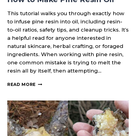
This tutorial walks you through exactly how
to infuse pine resin into oil, including resin-
to-oil ratios, safety tips, and cleanup tricks. It’s
a helpful read for anyone interested in
natural skincare, herbal crafting, or foraged
ingredients. When working with pine resin,
one common mistake is trying to melt the
resin all by itself, then attempting…
HOW
READ MORE
TO
MAKE
PINE
RESIN
OIL