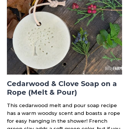
Cedarwood & Clove Soap on a
Rope (Melt & Pour)
This cedarwood melt and pour soap recipe
has a warm woodsy scent and boasts a rope
for easy hanging in the shower! French
green clay adds a soft green color, but if you