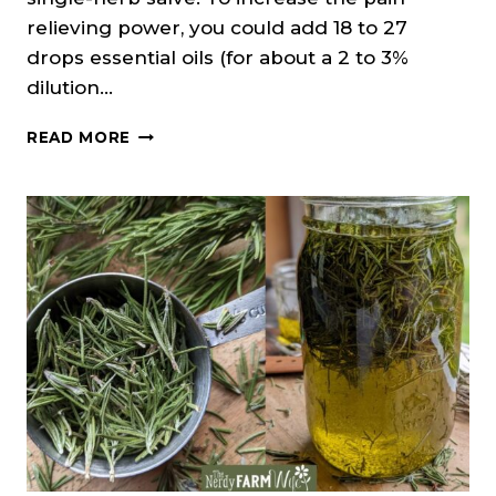
relieving power, you could add 18 to 27
drops essential oils (for about a 2 to 3%
dilution…
ROSEMARY
READ MORE
SALVE
RECIPE