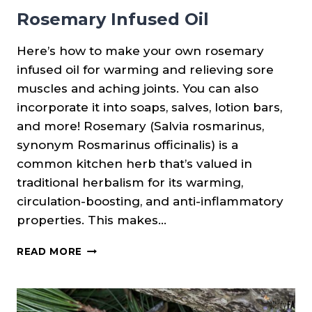
Rosemary Infused Oil
Here’s how to make your own rosemary
infused oil for warming and relieving sore
muscles and aching joints. You can also
incorporate it into soaps, salves, lotion bars,
and more! Rosemary (Salvia rosmarinus,
synonym Rosmarinus officinalis) is a
common kitchen herb that’s valued in
traditional herbalism for its warming,
circulation-boosting, and anti-inflammatory
properties. This makes…
ROSEMARY
READ MORE
INFUSED
OIL