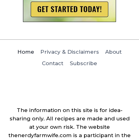
Home
Privacy & Disclaimers
About
Contact
Subscribe
The information on this site is for idea-
sharing only. All recipes are made and used
at your own risk. The website
thenerdyfarmwife.com is a participant in the