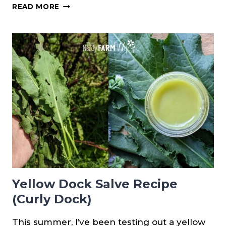
HOW
READ MORE
TO
FORAGE
PINE
RESIN
Yellow Dock Salve Recipe
(Curly Dock)
This summer, I’ve been testing out a yellow