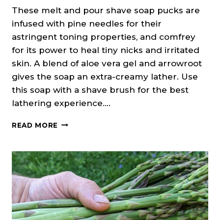
These melt and pour shave soap pucks are
infused with pine needles for their
astringent toning properties, and comfrey
for its power to heal tiny nicks and irritated
skin. A blend of aloe vera gel and arrowroot
gives the soap an extra-creamy lather. Use
this soap with a shave brush for the best
lathering experience….
FIR
READ MORE
NEEDLE
&
MINT
SHAVE
SOAP
(MELT
&
POUR)