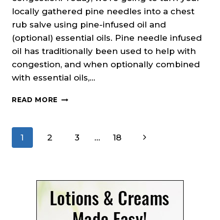
locally gathered pine needles into a chest
rub salve using pine-infused oil and
(optional) essential oils. Pine needle infused
oil has traditionally been used to help with
congestion, and when optionally combined
with essential oils,…
PINE
READ MORE
NEEDLE
CHEST
RUB
Page
Next
1
2
3
…
18
SALVE
RECIPE
navigation
Page