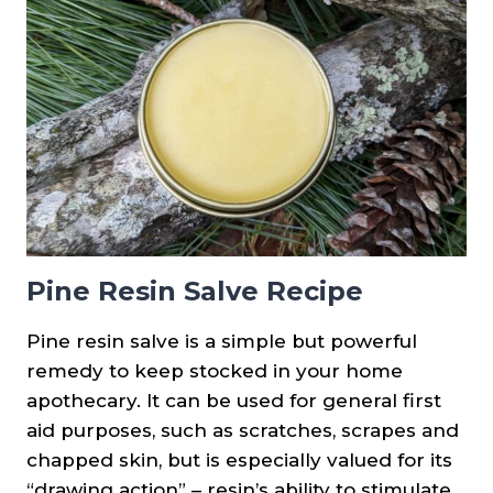
Pine Resin Salve Recipe
Pine resin salve is a simple but powerful
remedy to keep stocked in your home
apothecary. It can be used for general first
aid purposes, such as scratches, scrapes and
chapped skin, but is especially valued for its
“drawing action” – resin’s ability to stimulate