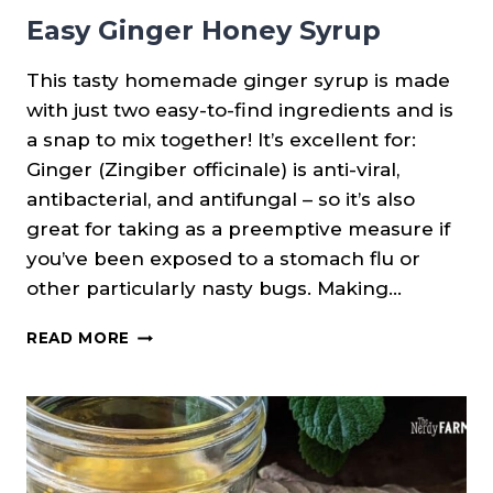
Easy Ginger Honey Syrup
This tasty homemade ginger syrup is made
with just two easy-to-find ingredients and is
a snap to mix together! It’s excellent for:
Ginger (Zingiber officinale) is anti-viral,
antibacterial, and antifungal – so it’s also
great for taking as a preemptive measure if
you’ve been exposed to a stomach flu or
other particularly nasty bugs. Making…
EASY
READ MORE
GINGER
HONEY
SYRUP