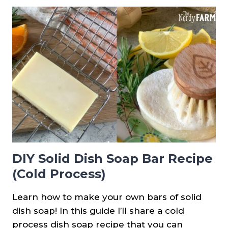
REDBUD
JELLY
DIY Solid Dish Soap Bar Recipe
(Cold Process)
Learn how to make your own bars of solid
dish soap! In this guide I’ll share a cold
process dish soap recipe that you can