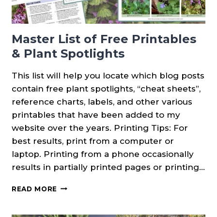
Master List of Free Printables
& Plant Spotlights
This list will help you locate which blog posts
contain free plant spotlights, “cheat sheets”,
reference charts, labels, and other various
printables that have been added to my
website over the years. Printing Tips: For
best results, print from a computer or
laptop. Printing from a phone occasionally
results in partially printed pages or printing…
MASTER
READ MORE
LIST
OF
FREE