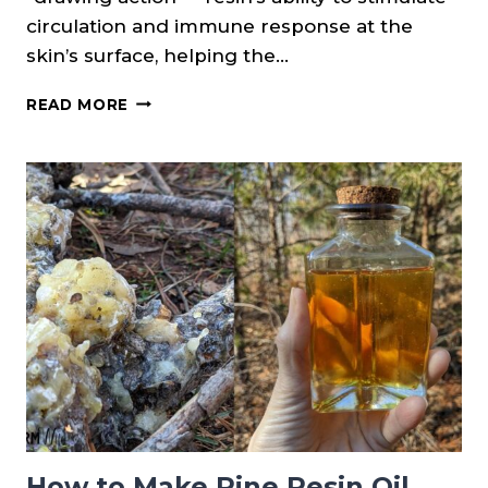
circulation and immune response at the
skin’s surface, helping the…
PINE
READ MORE
RESIN
SALVE
RECIPE
How to Make Pine Resin Oil