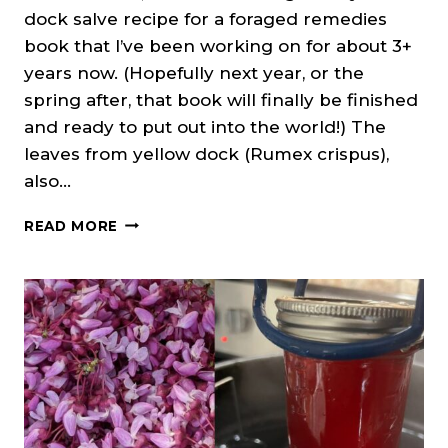
dock salve recipe for a foraged remedies
book that I’ve been working on for about 3+
years now. (Hopefully next year, or the
spring after, that book will finally be finished
and ready to put out into the world!) The
leaves from yellow dock (Rumex crispus),
also…
YELLOW
READ MORE
DOCK
SALVE
RECIPE
(CURLY
DOCK)