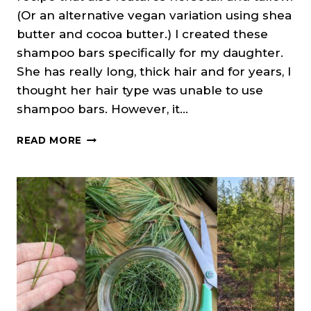
(Or an alternative vegan variation using shea
butter and cocoa butter.) I created these
shampoo bars specifically for my daughter.
She has really long, thick hair and for years, I
thought her hair type was unable to use
shampoo bars. However, it…
NETTLE
READ MORE
&
HORSETAIL
SHAMPOO
BARS
(COLD
PROCESS
SOAP)