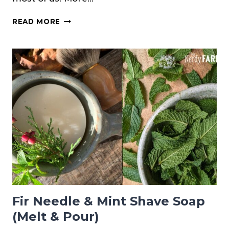
HOW
READ MORE
TO
MAKE
A
GINGER
TINCTURE
Fir Needle & Mint Shave Soap
(Melt & Pour)