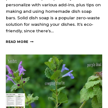
personalize with various add-ins, plus tips on
making and using homemade dish soap
bars. Solid dish soap is a popular zero-waste
solution for washing your dishes. It’s eco-
friendly, since there’s…
DIY
READ MORE
SOLID
DISH
SOAP
BAR
RECIPE
(COLD
PROCESS)