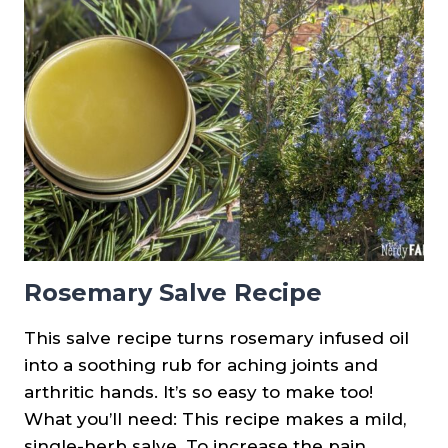
PRINTABLES
&
PLANT
SPOTLIGHTS
Rosemary Salve Recipe
This salve recipe turns rosemary infused oil
into a soothing rub for aching joints and
arthritic hands. It’s so easy to make too!
What you’ll need: This recipe makes a mild,
single-herb salve. To increase the pain