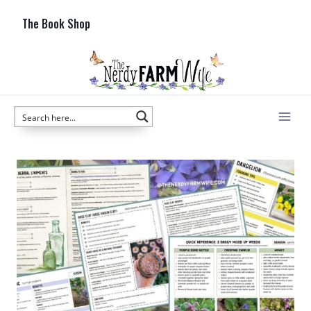
Skip
The Book Shop
to
content