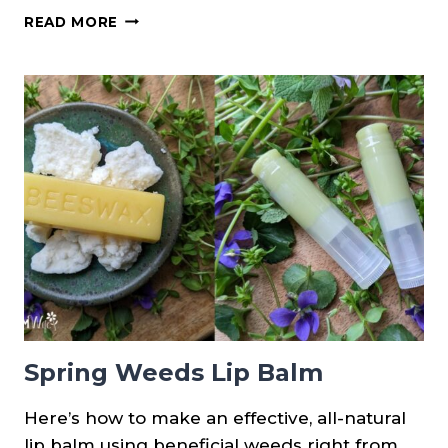
(NEW
READ MORE
PRINTABLE!)
DIFFERENCES
BETWEEN
HENBIT,
CREEPING
CHARLIE
&
PURPLE
DEAD
NETTLE
Spring Weeds Lip Balm
Here’s how to make an effective, all-natural
lip balm using beneficial weeds right from