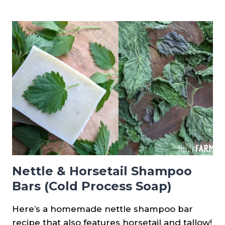
ASPARAGUS
FROM
SEED
Nettle & Horsetail Shampoo
Bars (Cold Process Soap)
Here’s a homemade nettle shampoo bar
recipe that also features horsetail and tallow!