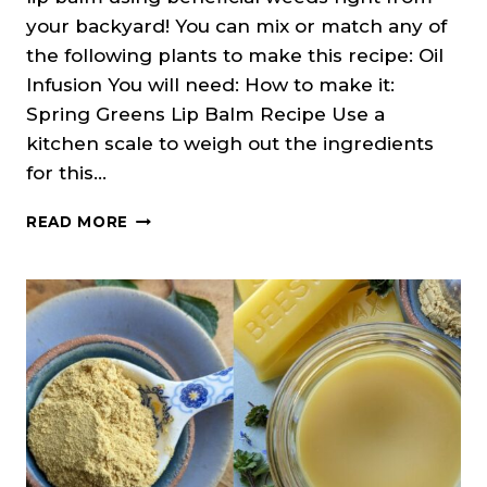
your backyard! You can mix or match any of
the following plants to make this recipe: Oil
Infusion You will need: How to make it:
Spring Greens Lip Balm Recipe Use a
kitchen scale to weigh out the ingredients
for this…
SPRING
READ MORE
WEEDS
LIP
BALM