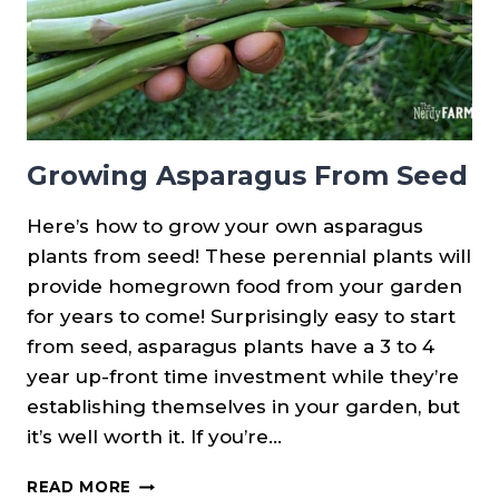
Growing Asparagus From Seed
Here’s how to grow your own asparagus
plants from seed! These perennial plants will
provide homegrown food from your garden
for years to come! Surprisingly easy to start
from seed, asparagus plants have a 3 to 4
year up-front time investment while they’re
establishing themselves in your garden, but
it’s well worth it. If you’re…
GROWING
READ MORE